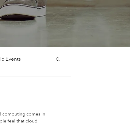
ic Events
Workshop
ud computing comes in
le feel that cloud