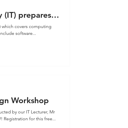
 (IT) prepares
hallenges
T) which covers computing
include software...
ign Workshop
ted by our IT Lecturer, Mr
gistration for this free...