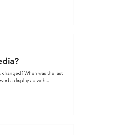
edia?
s changed? When was the last
wed a display ad with...