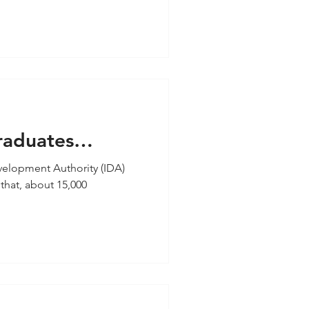
raduates
ers and ICT
lopment Authority (IDA)
that, about 15,000