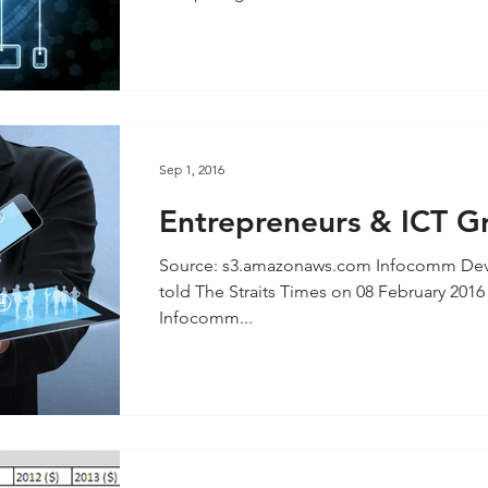
Sep 1, 2016
Entrepreneurs & ICT G
inspiring Today’s Learn
Source: s3.amazonaws.com Infocomm Deve
Professionals
told The Straits Times on 08 February 2016 
Infocomm...