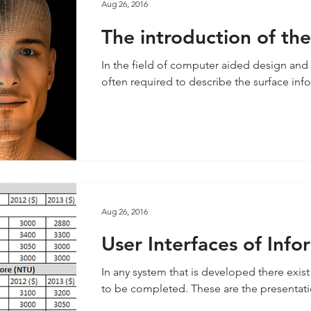
Aug 26, 2016
The introduction of th
behind 3D modelling &
In the field of computer aided design and 
often required to describe the surface inf
Aug 26, 2016
User Interfaces of Inf
In any system that is developed there exist 
to be completed. These are the presentatio