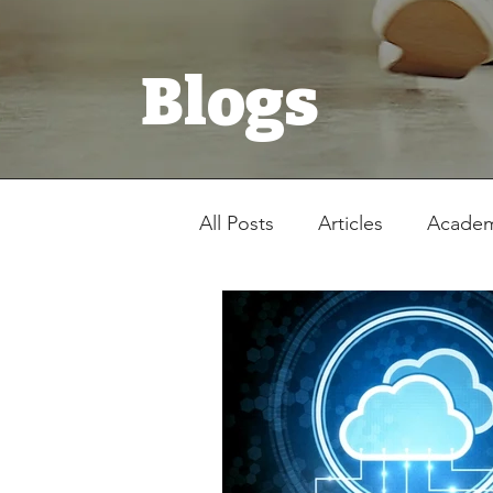
Blogs
All Posts
Articles
Academ
Registration Form
Stud
Latest News