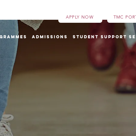
APPLY NOW
TMC POR
grammes
Admissions
Student Support Se