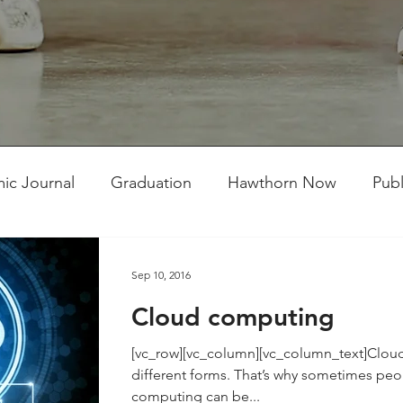
ic Journal
Graduation
Hawthorn Now
Publ
ent Competitions
Student Works
TMC Connect
Sep 10, 2016
Cloud computing
[vc_row][vc_column][vc_column_text]Clo
different forms. That’s why sometimes peop
computing can be...