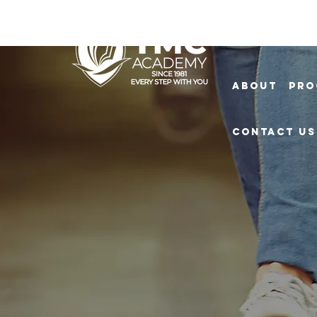
About
Pro
Contact Us