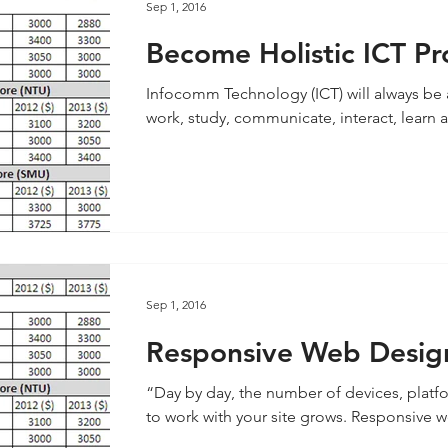
Sep 1, 2016
Become Holistic ICT Pr
Infocomm Technology (ICT) will always be a 
work, study, communicate, interact, learn an
Sep 1, 2016
Responsive Web Desig
“Day by day, the number of devices, platf
to work with your site 