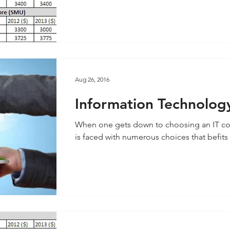
Aug 26, 2016
Information Technology 
Singapore
When one gets down to choosing an IT co
is faced with numerous choices that befits a