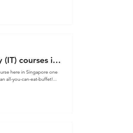
(IT) courses in
urse here in Singapore one
n all-you-can-eat-buffet!...