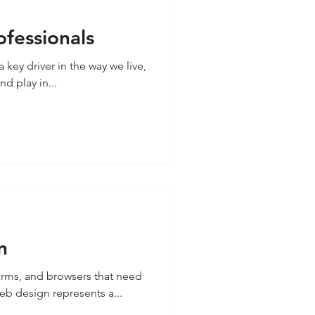
ofessionals
key driver in the way we live,
d play in...
n
orms, and browsers that need
grows. Responsive web design represents a...