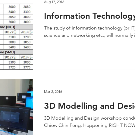
Aug 17, 2016
Information Technology
one for future career c
The study of information technology (or I
science and networking etc., will normally 
Mar 2, 2016
3D Modelling and Des
3D Modelling and Design workshop conduc
Chiew Chin Peng. Happening RIGHT NOW! Re