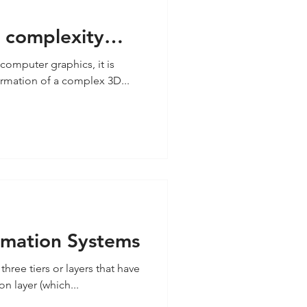
e complexity
 Design
computer graphics, it is
ormation of a complex 3D...
ormation Systems
three tiers or layers that have
n layer (which...