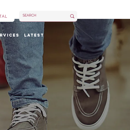
TAL
rvices
Latest