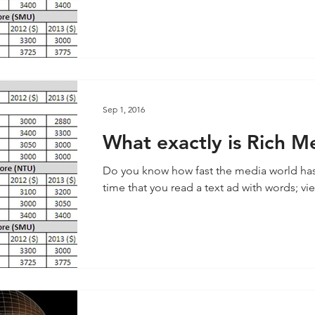
Sep 1, 2016
What exactly is Rich M
Do you know how fast the media world ha
time that you read a text ad with words; vie