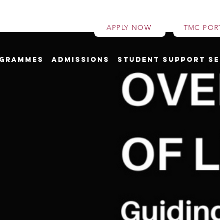
APPLY NOW
TMC POR
grammes
Admissions
Student Support Se