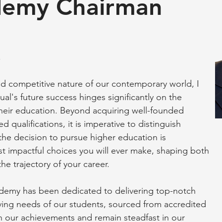
emy Chairman
,
d competitive nature of our contemporary world, I
al's future success hinges significantly on the
heir education. Beyond acquiring well-founded
 qualifications, it is imperative to distinguish
the decision to pursue higher education is
 impactful choices you will ever make, shaping both
e trajectory of your career.
emy has been dedicated to delivering top-notch
lving needs of our students, sourced from accredited
in our achievements and remain steadfast in our