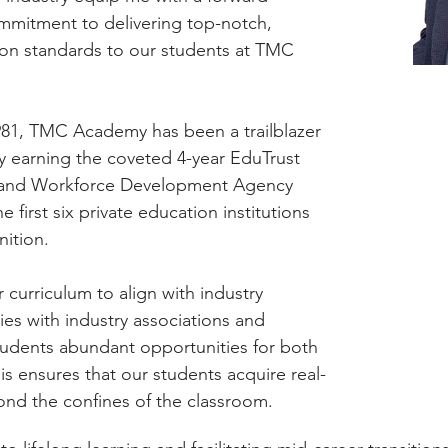
mmitment to delivering top-notch,
ion standards to our students at TMC
1981, TMC Academy has been a trailblazer
ly earning the coveted 4-year EduTrust
lls and Workforce Development Agency
 first six private education institutions
nition.
curriculum to align with industry
ies with industry associations and
students abundant opportunities for both
s ensures that our students acquire real-
yond the confines of the classroom.