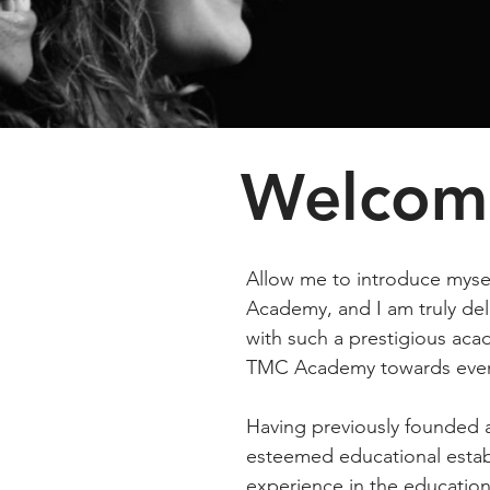
Welcom
Allow me to introduce mys
Academy, and I am truly del
with such a prestigious acad
TMC Academy towards even
Having previously founded 
esteemed educational estab
experience in the education