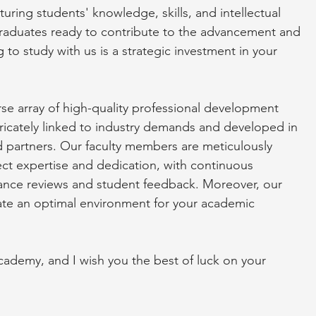
ring students' knowledge, skills, and intellectual
graduates ready to contribute to the advancement and
 to study with us is a strategic investment in your
e array of high-quality professional development
icately linked to industry demands and developed in
 partners. Our faculty members are meticulously
ct expertise and dedication, with continuous
ance reviews and student feedback. Moreover, our
create an optimal environment for your academic
emy, and I wish you the best of luck on your