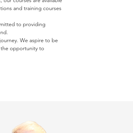
s, our courses are available
ations and training courses
mmitted to providing
ind.
journey. We aspire to be
 the opportunity to