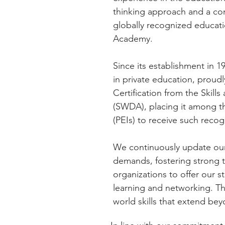
thinking approach and a co
globally recognized educat
Academy.
Since its establishment in 
in private education, proud
Certification from the Ski
(SWDA), placing it among the
(PEIs) to receive such recog
We continuously update our 
demands, fostering strong t
organizations to offer our 
learning and networking. Thi
world skills that extend be