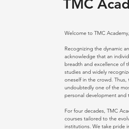
TMC Acad
Welcome to TMC Academy
Recognizing the dynamic an
acknowledge that an individu
breadth and excellence of t
studies and widely recognized
oneself in the crowd. Thus, 
undoubtedly one of the most
personal development and th
For four decades, TMC Acad
courses tailored to the evo
institutions. We take pride 