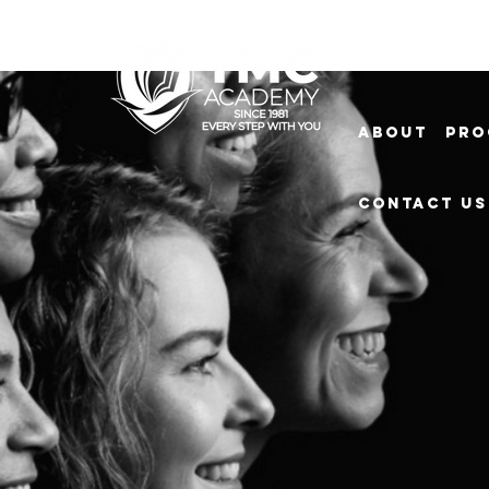
About
Pro
Contact Us