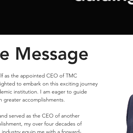
e Message
elf as the appointed CEO of TMC
ighted to embark on this exciting journey
emic institution. I am eager to guide
 greater accomplishments.
and served as the CEO of another
lishment, my over four decades of
 industry equip me with a forward-