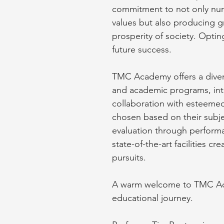
commitment to not only nurtu
values but also producing 
prosperity of society. Opting
future success.
TMC Academy offers a divers
and academic programs, intr
collaboration with esteemed
chosen based on their subje
evaluation through perform
state-of-the-art facilities 
pursuits.
A warm welcome to TMC Acad
educational journey.