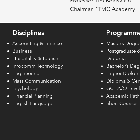
Professor Tim Boatswain
Chairman “TMC Academy”
Disciplines
Programme
Accounting & Finance
Master’s Degre
Business
Postgraduate 
Hospitality & Tourism
Diploma
Infocomm Technology
Bachelor’s Deg
Engineering
Higher Diplom
Mass Communication
Diploma & Cert
Psychology
GCE A/O-Level
Financial Planning
Academic Pat
English Language
Short Courses