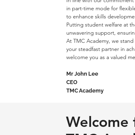
In line with our commitment t
in part-time mode for flexibl
to enhance skills developme
Putting student welfare at t
unwavering support, ensurin
At TMC Academy, we stand by
your steadfast partner in ac
welcome you as a valued m
Mr John Lee
CEO
TMC Academy
Welcome 