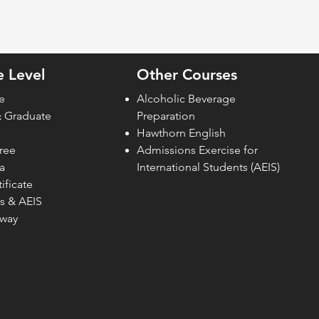
 Level
Other Courses
e
Alcoholic Beverage
& Graduate
Preparation
Hawthorn English
ree
Admissions Exercise for
a
Internati
onal Students (AEIS)
ificate
s & AEIS
hway