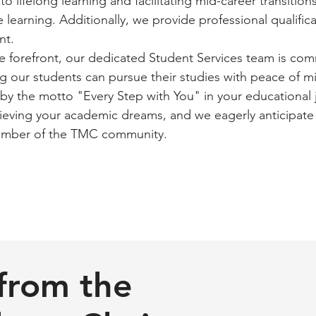
o lifelong learning and facilitating mid-career transition
e learning. Additionally, we provide professional qualific
nt.
he forefront, our dedicated Student Services team is co
g our students can pursue their studies with peace of m
 the motto "Every Step with You" in your educational 
hieving your academic dreams, and we eagerly anticipate
ember of the TMC community.
from the