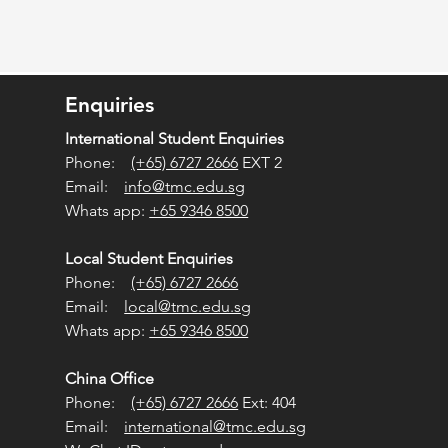
Enquiries
International Student Enquiries
Phone:
(+65) 6727 2666
EXT 2
Email:
info@tmc.edu.sg
Whats app:
+65 9346 8500
Local Student Enquiries
Phone:
(+65) 6727 2666
Email:
local@tmc.edu.sg
Whats app:
+65 9346 8500
China Office
Phone:
(+65) 6727 2666
Ext: 404
Email:
international@tmc.edu.sg