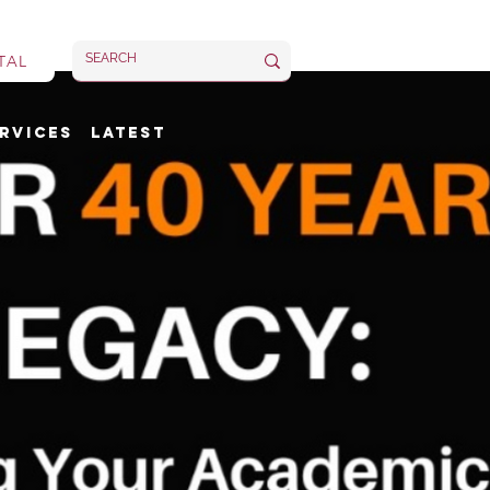
TAL
rvices
Latest