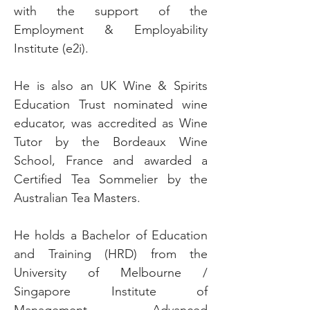
with the support of the
Employment & Employability
Institute (e2i).
He is also an UK Wine & Spirits
Education Trust nominated wine
educator, was accredited as Wine
Tutor by the Bordeaux Wine
School, France and awarded a
Certified Tea Sommelier by the
Australian Tea Masters.
He holds a Bachelor of Education
and Training (HRD) from the
University of Melbourne /
Singapore Institute of