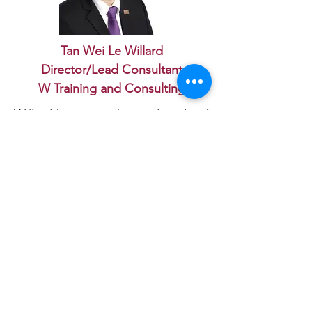
Tan Wei Le Willard
Director/Lead Consultant
W Training and Consulting
Willard has more than a decade of
career experience in a
management capacity conducting
audits, strategic gap analysis, and
optimising business processes
alongside his acclaimed academic
expertise.
As teaching is his passion, he
simultaneously works as a teaching
faculty member and research