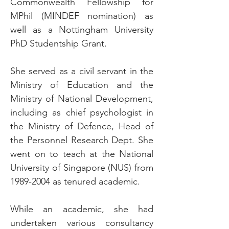
Commonwealth Fellowship for
MPhil (MINDEF nomination) as
well as a Nottingham University
PhD Studentship Grant.
She served as a civil servant in the
Ministry of Education and the
Ministry of National Development,
including as chief psychologist in
the Ministry of Defence, Head of
the Personnel Research Dept. She
went on to teach at the National
University of Singapore (NUS) from
1989-2004
as tenured academic.
While an academic, she had
undertaken various consultancy