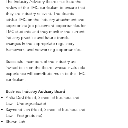
The Industry Advisory Boards facilitate the
review of the TMC curriculum to ensure that
they are industry relevant. The Boards
advise TMC on the industry attachment and
appropriate job placement opportunities for
TMC students and they monitor the current
industry practice and future trends,
changes in the appropriate regulatory
framework, and networking opportunities.
Successful members of the industry are
invited to sit on the Board, whose invaluable
experience will contribute much to the TMC
curriculum.
Business Industry Advisory Board
Anita Devi (Head, School of Business and
Law – Undergraduate)
Raymond Loh (Head, School of Business and
Law – Postgraduate)
Shawn Loh