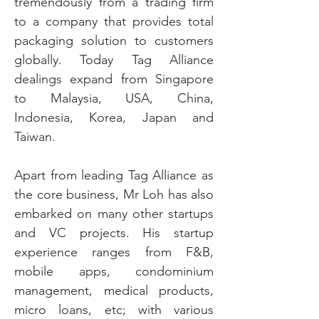
tremendously from a trading firm
to a company that provides total
packaging solution to customers
globally. Today Tag Alliance
dealings expand from Singapore
to Malaysia, USA, China,
Indonesia, Korea, Japan and
Taiwan.
Apart from leading Tag Alliance as
the core business, Mr Loh has also
embarked on many other startups
and VC projects. His startup
experience ranges from F&B,
mobile apps, condominium
management, medical products,
micro loans, etc; with various