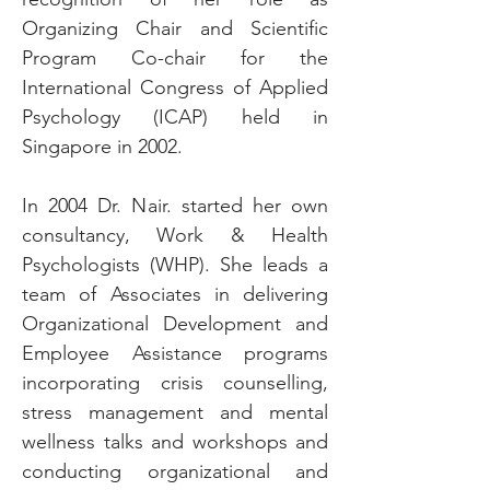
Organizing Chair and Scientific
Program Co-chair for the
International Congress of Applied
Psychology (ICAP) held in
Singapore in 2002.
In 2004 Dr. Nair. started her own
consultancy, Work & Health
Psychologists (WHP). She leads a
team of Associates in delivering
Organizational Development and
Employee Assistance programs
incorporating crisis counselling,
stress management and mental
wellness talks and workshops and
conducting organizational and