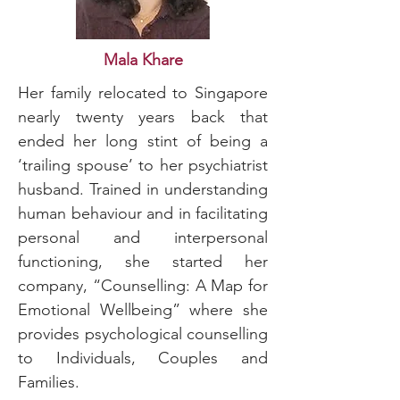
Mala Khare
Her family relocated to Singapore
nearly twenty years back that
ended her long stint of being a
‘trailing spouse’ to her psychiatrist
husband. Trained in understanding
human behaviour and in facilitating
personal and interpersonal
functioning, she started her
company, “Counselling: A Map for
Emotional Wellbeing” where she
provides psychological counselling
to Individuals, Couples and
Families.