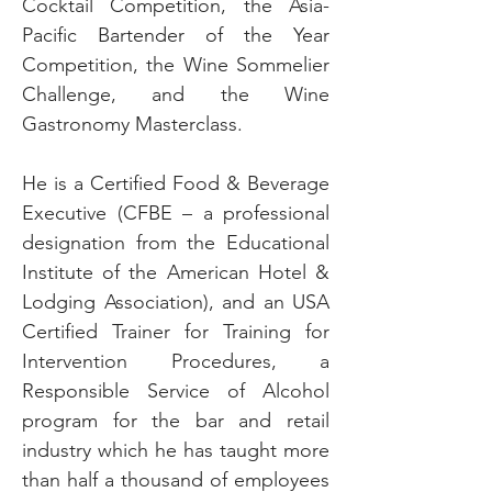
Cocktail Competition, the Asia-
Pacific Bartender of the Year
Competition, the Wine Sommelier
Challenge, and the Wine
Gastronomy Masterclass.
He is a Certified Food & Beverage
Executive (CFBE – a professional
designation from the Educational
Institute of the American Hotel &
Lodging Association), and an USA
Certified Trainer for Training for
Intervention Procedures, a
Responsible Service of Alcohol
program for the bar and retail
industry which he has taught more
than half a thousand of employees