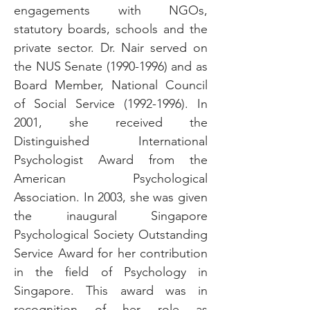
engagements with NGOs,
statutory boards, schools and the
private sector. Dr. Nair served on
the NUS Senate
(1990-1996)
and as
Board Member, National Council
of Social Service
(1992-1996)
. In
2001, she received the
Distinguished International
Psychologist Award from the
American Psychological
Association. In 2003, she was given
the inaugural Singapore
Psychological Society Outstanding
Service Award for her contribution
in the field of Psychology in
Singapore. This award was in
recognition of her role as