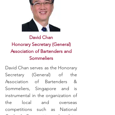
David Chan
Honorary Secretary (General)
Association of Bartenders and
Sommeliers
David Chan serves as the Honorary
Secretary (General) of the
Association of Bartenders &
Sommeliers, Singapore and is
instrumental in the organization of
the local and overseas
competitions such as National