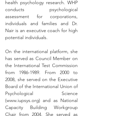
health psychology research. WHP
conducts psychological
assessment for corporations,
individuals and families and Dr.
Nair is an executive coach for high
potential individuals.
On the international platform, she
has served as Council Member on
the International Test Commission
from
1986-1989
. From 2000 to
2008, she served on the Executive
Board of the International Union of
Psychological Science
(
www.iupsys.org
) and as National
Capacity Building Workgroup
Chair from 2004. She served as