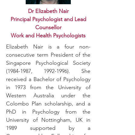
Dr Elizabeth Nair
Principal Psychologist and Lead
Counsellor
Work and Health Psychologists
Elizabeth Nair is a four non-
consecutive term President of the
Singapore Psychological Society
(1984-1987
,
1992-1996)
. She
received a Bachelor of Psychology
in 1973 from the University of
Western Australia under the
Colombo Plan scholarship, and a
PhD in Psychology from the
University of Nottingham, UK in
1989 supported by a