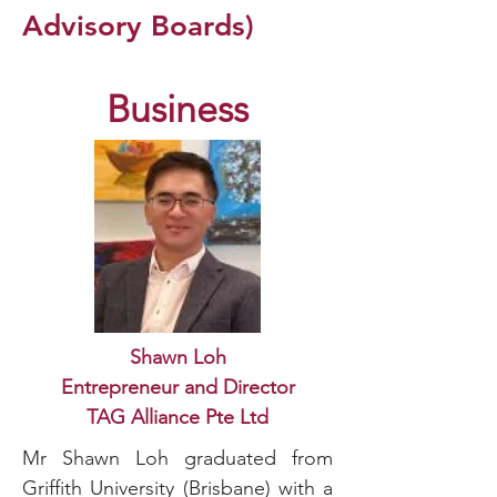
Advisory Boards)
Business
Shawn Loh
Entrepreneur and Director
TAG Alliance Pte Ltd
Mr Shawn Loh graduated from
Griffith University (Brisbane) with a