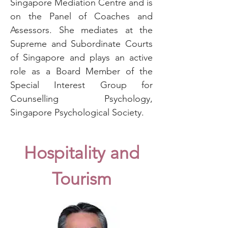
Singapore Mediation Centre and is
on the Panel of Coaches and
Assessors. She mediates at the
Supreme and Subordinate Courts
of Singapore and plays an active
role as a Board Member of the
Special Interest Group for
Counselling Psychology,
Singapore Psychological Society.
Hospitality and
Tourism