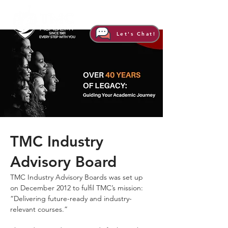
Let's Chat!
TMC Industry
Advisory Board
TMC Industry Advisory Boards was set up
on December 2012 to fulfil TMC’s mission:
“Delivering future-ready and industry-
relevant courses.”