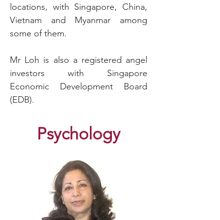
locations, with Singapore, China,
Vietnam and Myanmar among
some of them.
Mr Loh is also a registered angel
investors with Singapore
Economic Development Board
(EDB).
Psychology