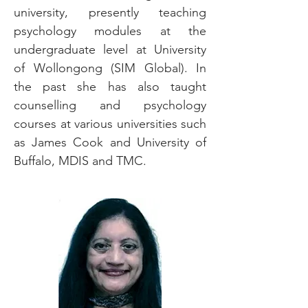
university, presently teaching
psychology modules at the
undergraduate level at University
of Wollongong (SIM Global). In
the past she has also taught
counselling and psychology
courses at various universities such
as James Cook and University of
Buffalo, MDIS and TMC.