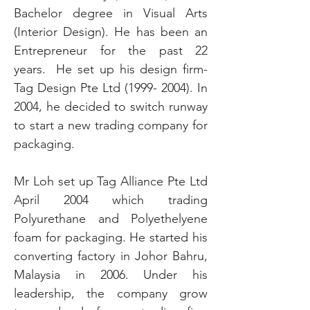
Bachelor degree in Visual Arts
(Interior Design). He has been an
Entrepreneur for the past 22
years. He set up his design firm-
Tag Design Pte Ltd
(1999- 2004)
. In
2004, he decided to switch runway
to start a new trading company for
packaging.
Mr Loh set up Tag Alliance Pte Ltd
April 2004 which trading
Polyurethane and Polyethelyene
foam for packaging. He started his
converting factory in Johor Bahru,
Malaysia in 2006. Under his
leadership, the company grow