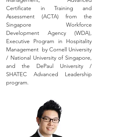
Management, Advanced
Certificate in Training and
Assessment (ACTA) from the
Singapore Workforce
Development Agency (WDA),
Executive Program in Hospitality
Management by Cornell University
/ National University of Singapore,
and the DePaul University /
SHATEC Advanced Leadership
program.