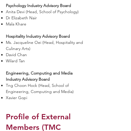
Psychology Industry Advisory Board
Anita Devi (Head, School of Psychology)
Dr Elizabeth Nair
Mala Khare
Hospitality Industry Advisory Board
Ms. Jacqueline Oei (Head, Hospitality and
Culinary Arts)
David Chan
Wilard Tan
Engineering, Computing and Media
Industry Advisory Board
Tng Choon Hock (Head, School of
Engineering, Computing and Media)
Xavier Gopi
Profile of External
Members (TMC