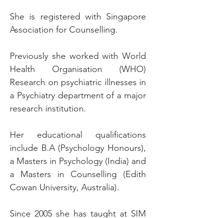
She is registered with Singapore
Association for Counselling.
Previously she worked with World
Health Organisation (WHO)
Research on psychiatric illnesses in
a Psychiatry department of a major
research institution.
Her educational qualifications
include B.A (Psychology Honours),
a Masters in Psychology (India) and
a Masters in Counselling (Edith
Cowan University, Australia).
Since 2005 she has taught at SIM