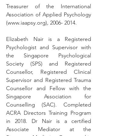
Treasurer of the International
Association of Applied Psychology
(
www.iaapsy.org
),
2006- 2014
.
Elizabeth Nair is a Registered
Psychologist and Supervisor with
the Singapore Psychological
Society (SPS) and Registered
Counsellor, Registered Clinical
Supervisor and Registered Trauma
Counsellor and Fellow with the
Singapore Association for
Counselling (SAC). Completed
ACRA Directors Training Program
in 2018. Dr Nair is a certified
Associate Mediator at the