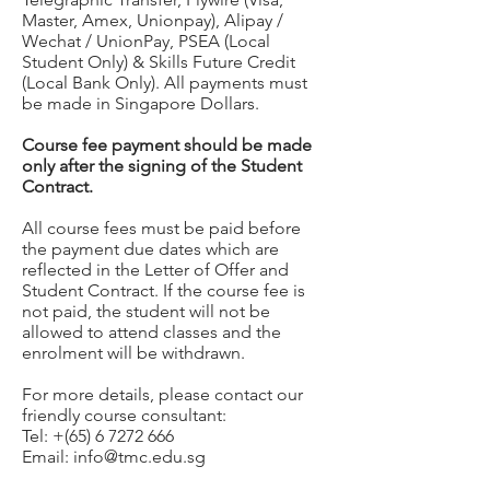
Master, Amex, Unionpay), Alipay /
Wechat / UnionPay, PSEA (Local
Student Only) & Skills Future Credit
(Local Bank Only). All payments must
be made in Singapore Dollars.
Course fee payment should be made
only after the signing of the Student
Contract.
All course fees must be paid before
the payment due dates which are
reflected in the Letter of Offer and
Student Contract. If the course fee is
not paid, the student will not be
allowed to attend classes and the
enrolment will be withdrawn.
For more details, please contact our
friendly course consultant:
Tel: +(65)
6 7272 666
Email:
info@tmc.edu.sg