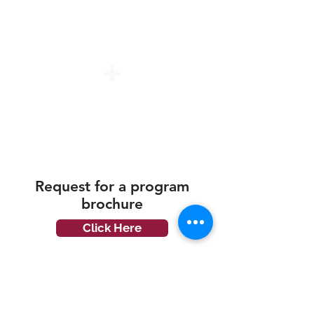
PSEA & Skills Future Credit
(Only for Local Student)
Education Loan (Only for Local
Student)
Request for a
program
brochure
Click Here