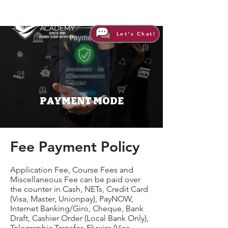
Let's Chat!
PAYMENT MODE
​Fee Payment Policy
Application Fee, Course Fees and
Miscellaneous Fee can be paid over
the counter in Cash, NETs, Credit Card
(Visa, Master, Unionpay), PayNOW,
Internet Banking/Giro, Cheque, Bank
Draft, Cashier Order (Local Bank Only),
Telegraphic Transfer, Flywire (Visa,