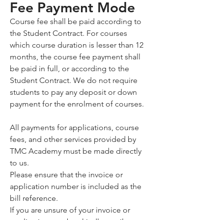
Fee Payment Mode
Course fee shall be paid according to
the Student Contract. For courses
which course duration is lesser than 12
months, the course fee payment shall
be paid in full, or according to the
Student Contract. We do not require
students to pay any deposit or down
payment for the enrolment of courses.
All payments for applications, course
fees, and other services provided by
TMC Academy must be made directly
to us.
Please ensure that the invoice or
application number is included as the
bill reference.
If you are unsure of your invoice or