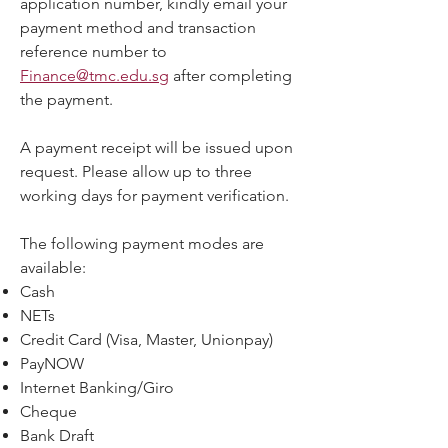
application number, kindly email your
payment method and transaction
reference number to
Finance@tmc.edu.sg
after completing
the payment.
A payment receipt will be issued upon
request. Please allow up to three
working days for payment verification.
The following payment modes are
available:
Cash
NETs
Credit Card (Visa, Master, Unionpay)
PayNOW
Internet Banking/Giro
Cheque
Bank Draft