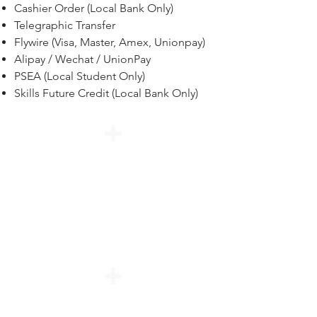
Cashier Order (Local Bank Only)
Telegraphic Transfer
Flywire (Visa, Master, Amex, Unionpay)
Alipay / Wechat / UnionPay
PSEA (Local Student Only)
Skills Future Credit (Local Bank Only)
Interbank Transfer /
Telegraphic Transfer / Internet
Banking / Cheque / Bank Draft
/ Cashiers Order (Local Bank
only)
PayNow (Bank Mobile App)