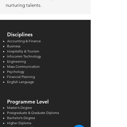
nurturing talents.
Disciplines
Accounting & Finance
Business
Hospitality & Tourism
Infocomm Technology
Engineering
Mass Communication
Psychology
Financial Planning
English Language
Programme Level
Master’s Degree
Postgraduate & Graduate Diploma
Bachelor’s Degree
Higher Diploma