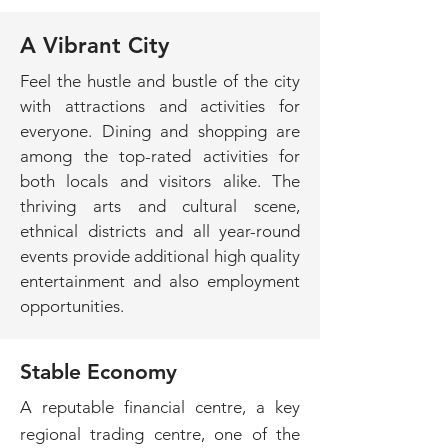
A Vibrant City
Feel the hustle and bustle of the city
with attractions and activities for
everyone. Dining and shopping are
among the top-rated activities for
both locals and visitors alike. The
thriving arts and cultural scene,
ethnical districts and all year-round
events provide additional high quality
entertainment and also employment
opportunities.
Stable Economy
A reputable financial centre, a key
regional trading centre, one of the