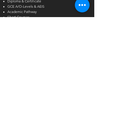
Diploma & Certificate
GCE A/O-Levels & AEIS
Academic Pathway
Short Courses
Other Courses
Alcoholic Beverage Preparation
Hawthorn English
Admissions Exercise for Internati
onal Students
(AEIS)
Enquiries
International Student Enquiries
Phone:
(+65) 6727 2666
EXT 2
Email:
info@tmc.edu.sg
Whats app:
+65 9346 8500
Local Student Enquiries
Phone:
(+65) 6727 2666
Email:
local@tmc.edu.sg
Whats app:
+65 9346 8500