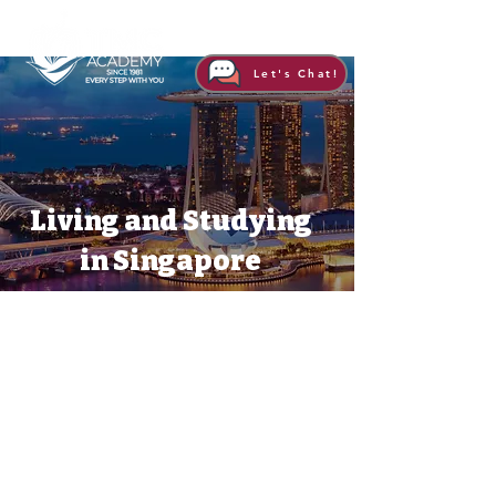
Let's Chat!
Living and Studying
in Singapore