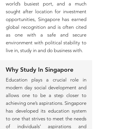
world’s busiest port, and a much
sought after location for investment
opportunities, Singapore has earned
global recognition and is often cited
as one with a safe and secure
environment with political stability to
live in, study in and do business with.
Why Study In Singapore
Education plays a crucial role in
modern day social development and
allows one to be a step closer to
achieving one’s aspirations. Singapore
has developed its education system
to one that strives to meet the needs
of individuals’ aspirations and