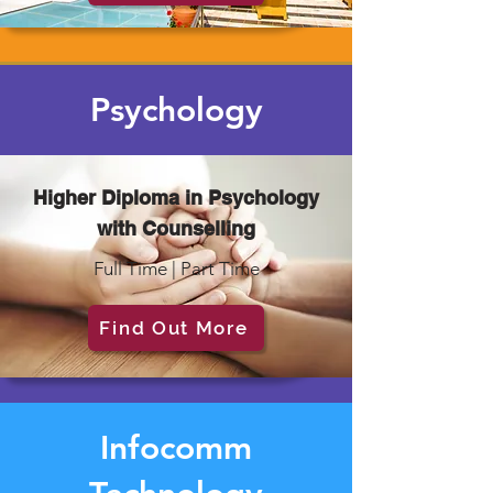
Psychology
Higher Diploma in Psychology
with Counselling
Full Time | Part Time
Find Out More
Infocomm