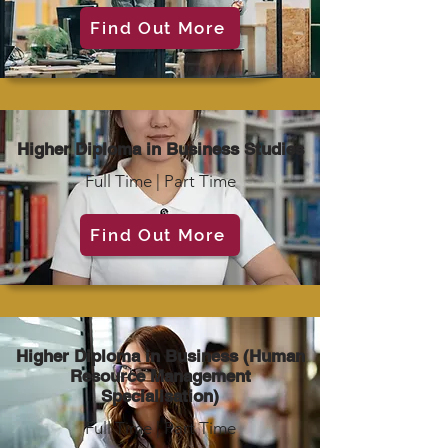
Find Out More
Higher Diploma in Business Studies
Full Time | Part Time
Find Out More
Higher Diploma in Business (Human
Resource Management
Specialisation)
Full Time | Part Time