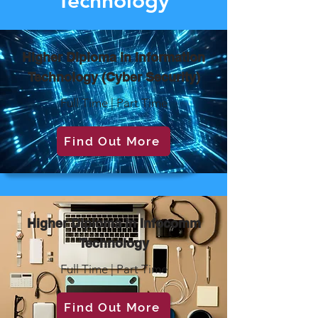
Technology
Higher Diploma in Information
Technology (Cyber Security)
Full Time | Part Time
Find Out More
Higher Diploma in Infocomm
Technology
Full Time | Part Time
Find Out More