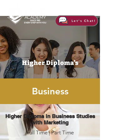
Let's Chat!
Higher Diploma's
Business
Higher Diploma in Business Studies
with Marketing
Full Time | Part Time