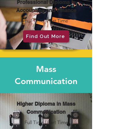
Professional Diploma in
Accounting and Finance
Full Time | Part Time
Find Out More
Mass
Communication
Higher Diploma in Mass
Communication
Full Time | Part Time