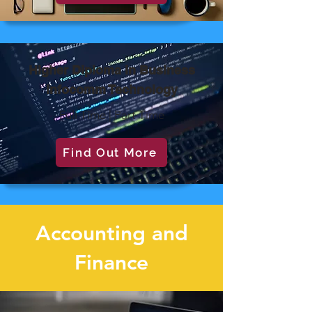
Higher Diploma in Business
Infocomm Technology
Full Time | Part Time
Find Out More
Accounting and
Finance