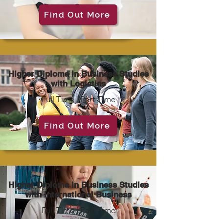
Find Out More
Higher Diploma in Business Studies
with Logistics
Full Time | Part Time
Find Out More
Higher Diploma in Business Studies
with International Business
Full Time | Part Time