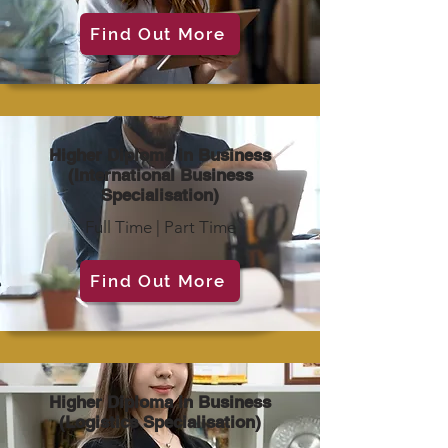
Find Out More
Higher Diploma in Business
(International Business
Specialisation)
Full Time | Part Time
Find Out More
Higher Diploma in Business
(Logistics Specialisation)