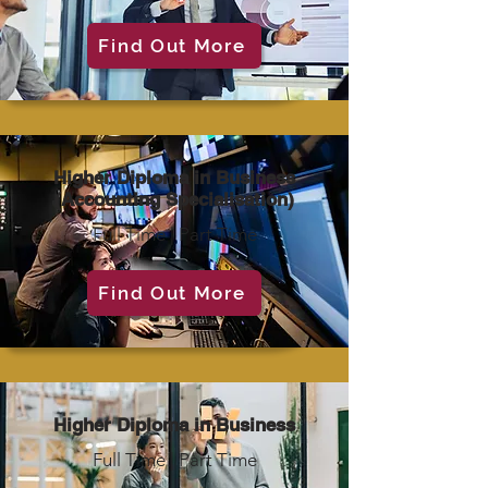
Find Out More
Higher Diploma in Business
(Accounting Specialisation)
Full Time | Part Time
Find Out More
Higher Diploma in Business
Full Time | Part Time