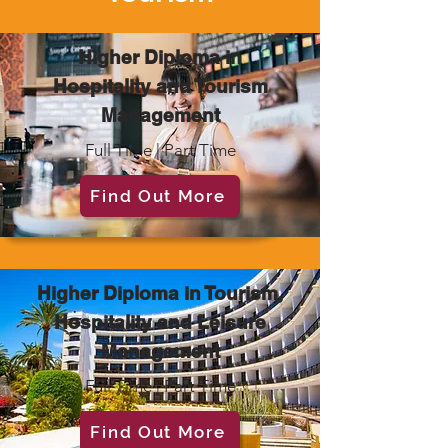
Higher Diploma in
Hospitality and Tourism
Management
Full Time | Part Time
Find Out More
Higher Diploma in Tourism,
Hospitality and Leisure
Management
Full Time | Part Time
Find Out More