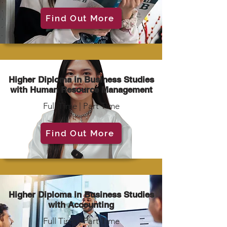
Find Out More
Higher Diploma in Business Studies
with Human Resource Management
Full Time | Part Time
Find Out More
Higher Diploma in Business Studies
with Accounting
Full Time | Part Time