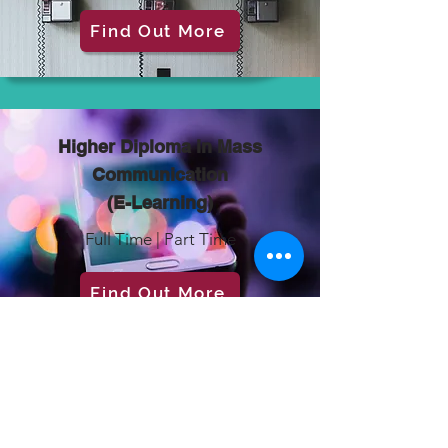
Find Out More
Higher Diploma in Mass
Communication
(E-Learning)
Full Time | Part Time
Find Out More
Engineering