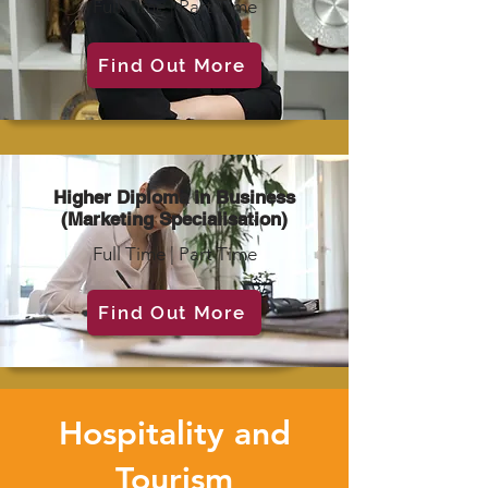
Full Time | Part Time
Find Out More
Higher Diploma in Business
(Marketing Specialisation)
Full Time | Part Time
Find Out More
Hospitality and
Tourism