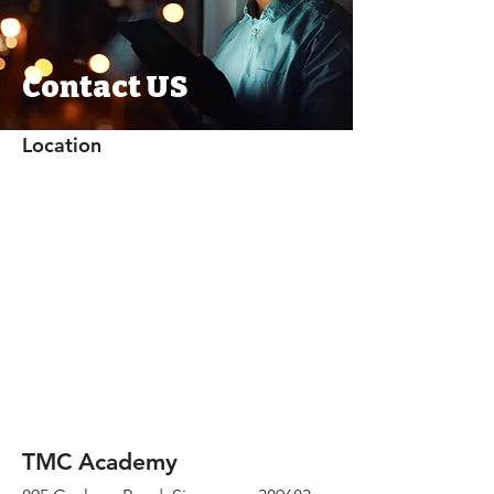
Contact US
Location
TMC Academy