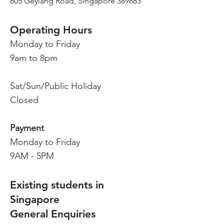
805 Geylang Road, Singapore 38968
3
Operating Hours
Monday to Friday
9am to 8pm
Sat/Sun/Public Holiday
Closed
Payment
Monday to Friday
9AM - 5PM
Existing students in
Singapore
General Enquiries