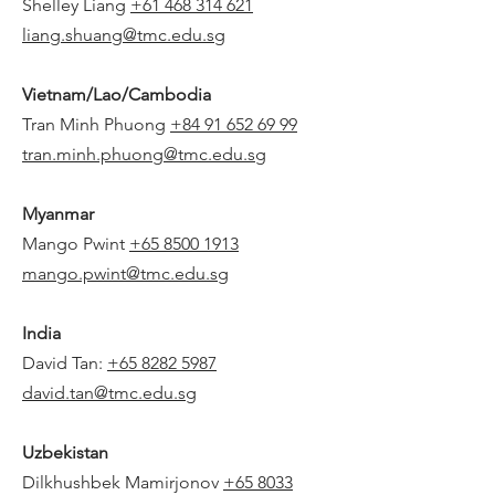
Shelley Liang
+61 468 314 621
liang.shuang@tmc.edu.sg
Vietnam/Lao/Cambodia
Tran Minh Phuong
+84 91 652 69 99
tran.minh.phuong@tmc.edu.sg
Myanmar
Mango Pwint
+65 8500 1913
mango.pwint@tmc.edu.sg
India
David Tan:
+65 8282 5987
david.tan@tmc.edu.sg
Uzbekistan
Dilkhushbek Mamirjonov
+65 8033