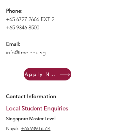
Phone:
+65 6727 2666
EXT
2
+65 9346 8500
Email:
info@tmc.edu.sg
Apply Now
Contact Information
Local Student Enquiries
Singapore Master Level
Nayak
+65 9390 6514