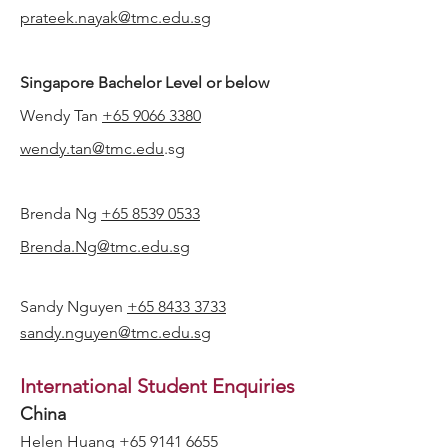
prateek.nayak@tmc.edu.sg
Singapore Bachelor Level or below
Wendy Tan
+65 9066 3380
wendy.tan@tmc.edu
.sg
Brenda Ng
+65 8539 0533
Brenda.Ng@tmc.edu.sg
Sandy Nguyen
+65 8433 3733
sandy.nguyen@tmc.edu.sg
International Student Enquiries
China
Helen Huang
+65 9141 6655