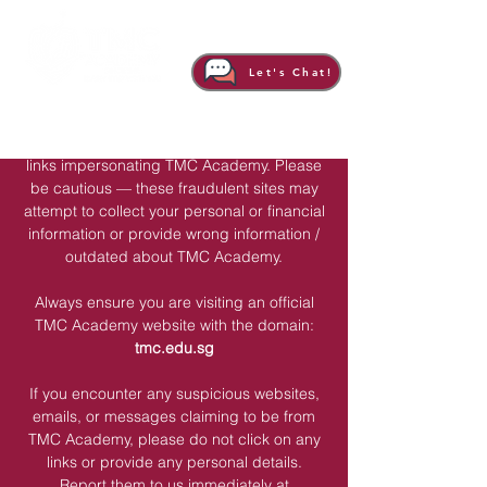
Important Notice: Beware of Scam
Let's Chat!
Websites & Links
There might be unauthorized websites and
links impersonating TMC Academy. Please
be cautious — these fraudulent sites may
attempt to collect your personal or financial
information or provide wrong information /
outdated about TMC Academy.
Always ensure you are visiting an official
TMC Academy website with the domain:
tmc.edu.sg
If you encounter any suspicious websites,
emails, or messages claiming to be from
TMC Academy, please do not click on any
links or provide any personal details.
Report them to us immediately at