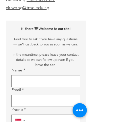
ck.wong@tmc.edu.sg
Hi there 👋 Welcome to our site!
 Feel free to ask if you have any questions 
— we’ll get back to you as soon as we can.
 In the meantime, please leave your contact 
details so we can follow up even if you 
leave the site.
Name
*
Email
*
Phone
*