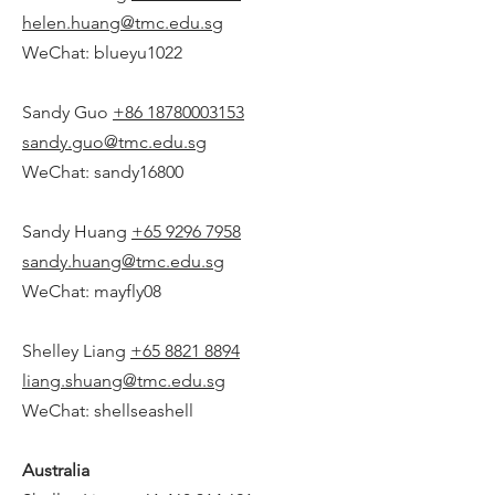
helen.huang@tmc.edu.sg
WeChat: blueyu1022
Sandy Guo
+86 18780003153
sandy.guo@tmc.edu.sg
WeChat: sandy16800
Sandy Huang
+65 9296 7958
sandy.huang@tmc.edu.sg
WeChat: mayfly08
Shelley Liang
+65 8821 8894
liang.shuang@tmc.edu.sg
WeChat: shellseashell
Australia