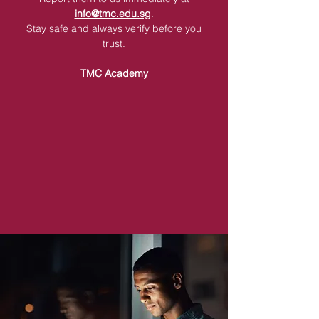
info@tmc.edu.sg
.
Stay safe and always verify before you
trust.
TMC Academy