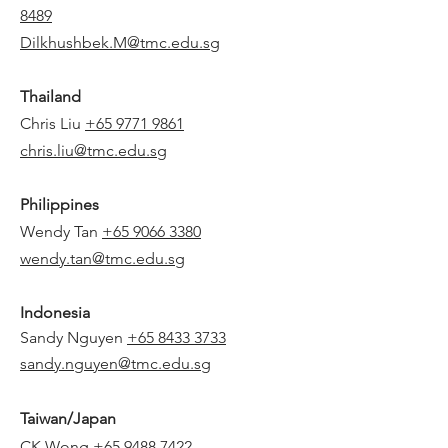
8489
Dilkhushbek.M@tmc.edu.sg
Thailand
Chris Liu
+65 9771 9861
chris.liu@tmc.edu.sg
Philippines
Wendy Tan
+65 9066 3380
wendy.tan@tmc.edu.sg
Indonesia
Sandy Nguyen
+65 8433 3733
sandy.nguyen@tmc.edu.sg
Taiwan/Japan
CK Wong
+65 9488 7422