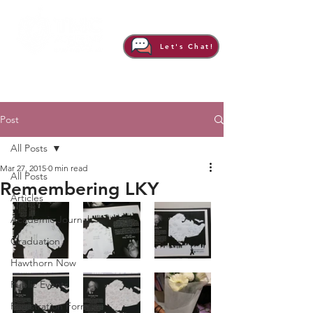
Let's Chat!
Post
All Posts
Mar 27, 2015
0 min read
All Posts
Remembering LKY
Articles
Academic Journal
Graduation
Hawthorn Now
Public Events
Registration Form