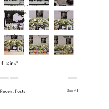
Student Competitions
Student Works
TMC Connect
Workshop
Latest News
See All
Recent Posts