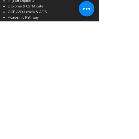
Higher Diploma
Diploma & Certificate
GCE A/O-Levels & AEIS
Academic Pathway
Short Courses
Other Courses
Alcoholic Beverage Preparation
Hawthorn English
Admissions Exercise for Internati
onal Students
(AEIS)
Enquiries
International Student Enquiries
Phone:
(+65) 6727 2666
EXT 2
Email:
info@tmc.edu.sg
Whats app:
+65 9346 8500
Local Student Enquiries
Phone:
(+65) 6727 2666
Email:
local@tmc.edu.sg
Whats app:
+65 9346 8500