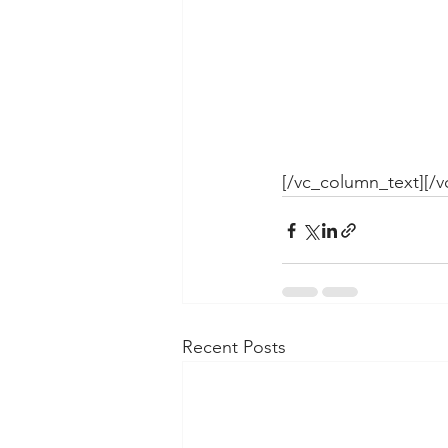
[/vc_column_text][/
Recent Posts