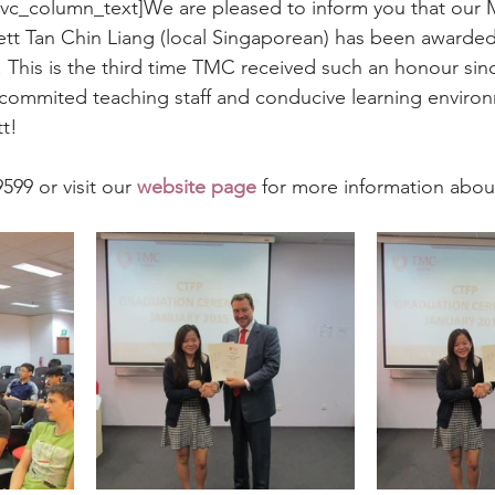
[vc_column_text]We are pleased to inform you that our
tt Tan Chin Liang (local Singaporean) has been awarded
 This is the third time TMC received such an honour sinc
 commited teaching staff and conducive learning enviro
t!
599 or visit our 
website page
 for more information abou