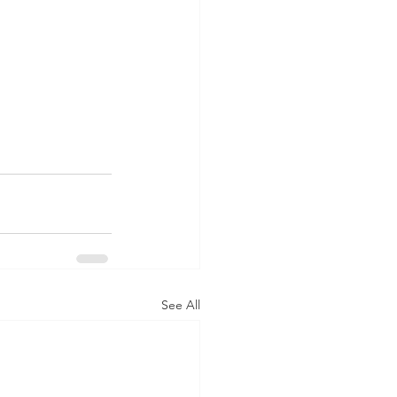
See All