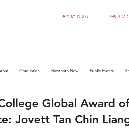
APPLY NOW
TMC POR
grammes
Admissions
Student Support Se
rnal
Graduation
Hawthorn Now
Public Events
R
t Works
TMC Connect
Workshop
Latest News
ollege Global Award o
ce: Jovett Tan Chin Lian