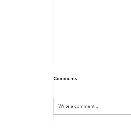
Comments
Write a comment...
SG61 is Here: How to
Celebrate National Day