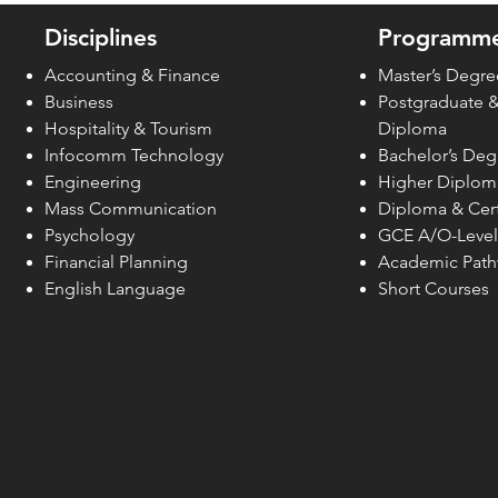
2026 in Style
Disciplines
Programme
Accounting & Finance
Master’s Degre
Business
Postgraduate 
Hospitality & Tourism
Diploma
Infocomm Technology
Bachelor’s Deg
Engineering
Higher Diplom
Mass Communication
Diploma & Cert
Psychology
GCE A/O-Level
Financial Planning
Academic Pat
English Language
Short Courses