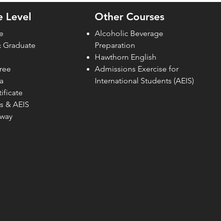
How Private Institutions in
Sing
 Level
Other Courses
Singapore Can Support
e
Alcoholic Beverage
& Graduate
Preparation
Hawthorn English
ree
Admissions Exercise for
a
Internati
onal Students (AEIS)
ificate
s & AEIS
hway