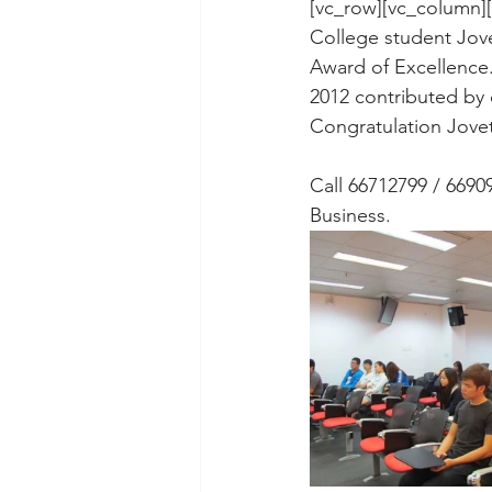
[vc_row][vc_column]
College student Jove
Award of Excellence.
2012 contributed by
Congratulation Jovet
Call 66712799 / 66909
Business.  