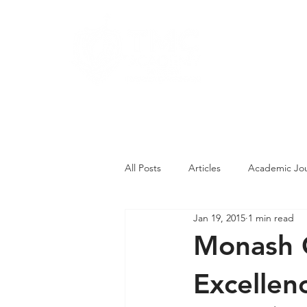
About
Pro
Contact Us
All Posts
Articles
Academic Jou
Jan 19, 2015
1 min read
Student Competitions
Studen
Monash C
Excellen