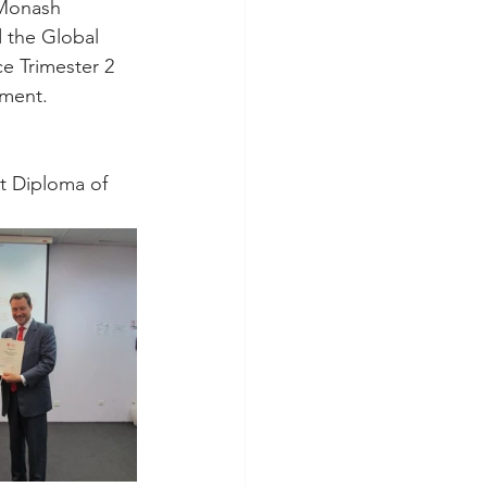
 Monash 
 the Global 
e Trimester 2 
nment.
t Diploma of 