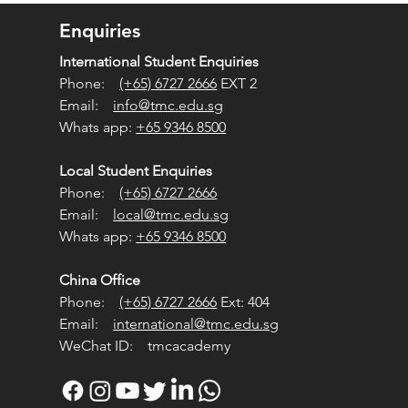
apore Relevant?
Enquiries
International Student Enquiries
Phone:
(+65) 6727 2666
EXT 2
Email:
info@tmc.edu.sg
Whats app:
+65 9346 8500
Local Student Enquiries
Phone:
(+65) 6727 2666
Email:
local@tmc.edu.sg
Whats app:
+65 9346 8500
China Office
Phone:
(+65) 6727 2666
Ext: 404
Email:
international@tmc.edu.sg
WeChat ID: tmcacademy