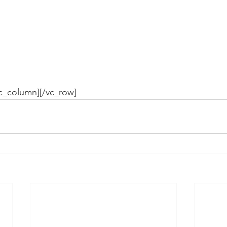
vc_column][/vc_row]