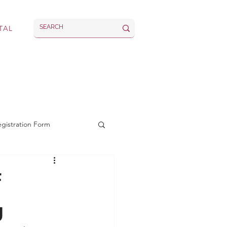
TAL
rvices
Latest
egistration Form
f
g