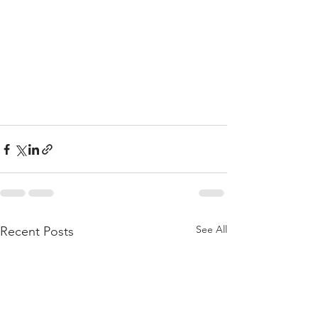
See All
Recent Posts