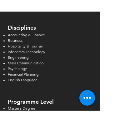
Can Support
Disciplines
Accounting & Finance
Business
Hospitality & Tourism
Infocomm Technology
Engineering
Mass Communication
Psychology
Financial Planning
English Language
Programme Level
Master’s Degree
Postgraduate & Graduate Diploma
Bachelor’s Degree
Higher Diploma
Diploma & Certificate
GCE A/O-Levels & AEIS