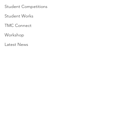
Student Competitions
Student Works
TMC Connect
Workshop
Latest News