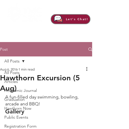
Let's Chat!
Post
All Posts
Aug 6, 2016
1 min read
All Posts
Hawthorn Excursion (5
Articles
Aug)
Academic Journal
A fun-filled day swimming, bowling, 
Graduation
arcade and BBQ!
Hawthorn Now
Gallery
Public Events
Registration Form