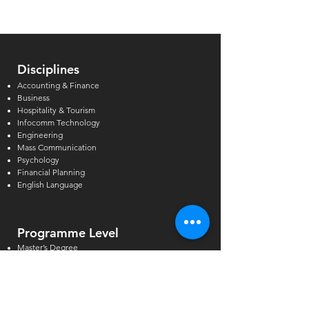
Institutions in Singapore
Can Support
Disciplines
Accounting & Finance
Business
Hospitality & Tourism
Infocomm Technology
Engineering
Mass Communication
Psychology
Financial Planning
English Language
Programme Level
Master’s Degree
Postgraduate & Graduate Diploma
Bachelor’s Degree
Higher Diploma
Diploma & Certificate