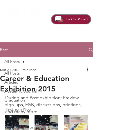
Let's Chat!
Post
All Posts
Mar 20, 2015
1 min read
All Posts
Career & Education
Articles
Exhibition 2015
Academic Journal
During and Post exhibition: Preview, 
Graduation
sign-ups, F&B, discussions, briefings, 
Hawthorn Now
and many more..  
Public Events
Registration Form