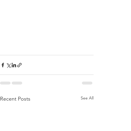
See All
Recent Posts