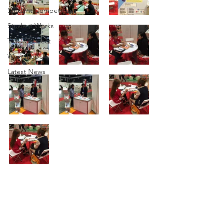
Student Competitions
Student Works
TMC Connect
Workshop
Latest News