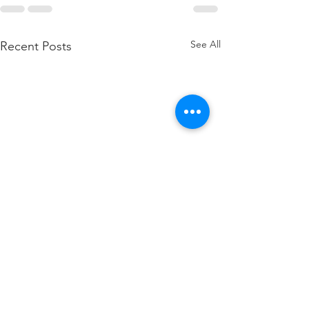
See All
Recent Posts