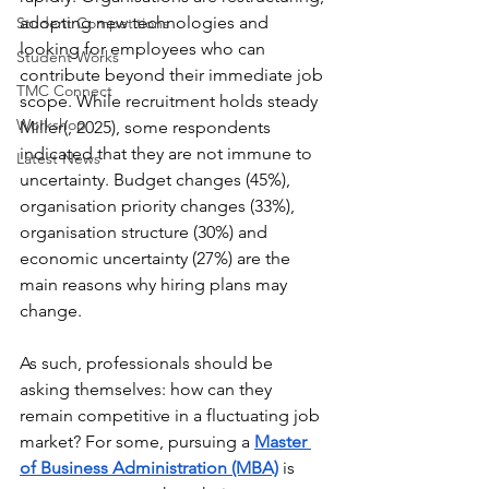
adopting new technologies and 
Student Competitions
looking for employees who can 
Student Works
contribute beyond their immediate job 
TMC Connect
scope. While recruitment holds steady 
Workshop
Miller(, 2025), some respondents 
indicated that they are not immune to 
Latest News
uncertainty. Budget changes (45%), 
organisation priority changes (33%), 
organisation structure (30%) and 
economic uncertainty (27%) are the 
main reasons why hiring plans may 
change. 
As such, professionals should be 
asking themselves: how can they 
remain competitive in a fluctuating job 
market? For some, pursuing a 
Master 
of Business Administration (MBA)
 is 