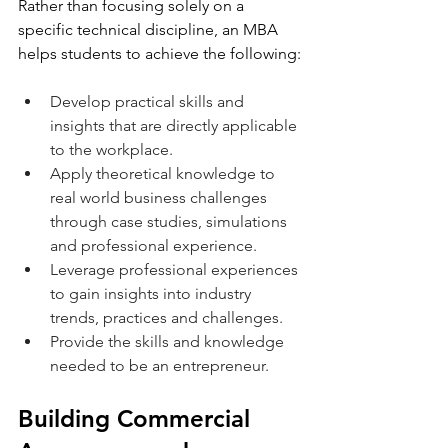
Rather than focusing solely on a 
specific technical discipline, an MBA 
helps students to achieve the following:
Develop practical skills and 
insights that are directly applicable 
to the workplace.
Apply theoretical knowledge to 
real world business challenges 
through case studies, simulations 
and professional experience.
Leverage professional experiences 
to gain insights into industry 
trends, practices and challenges. 
Provide the skills and knowledge 
needed to be an entrepreneur.
Building Commercial 