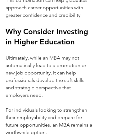
This combination can help graduates 
approach career opportunities with 
greater confidence and credibility.
Why Consider Investing 
in Higher Education
Ultimately, while an MBA may not 
automatically lead to a promotion or 
new job opportunity, it can help 
professionals develop the soft skills 
and strategic perspective that 
employers need.
For individuals looking to strengthen 
their employability and prepare for 
future opportunities, an MBA remains a 
worthwhile option.