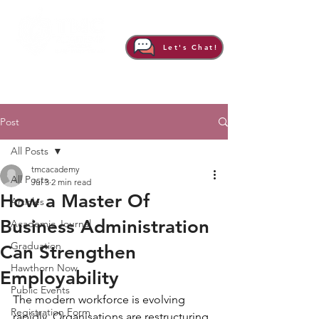
Let's Chat!
Post
All Posts
tmcacademy
All Posts
Jul 3
2 min read
How a Master Of
Articles
Business Administration
Academic Journal
Graduation
Can Strengthen
Hawthorn Now
Employability
Public Events
The modern workforce is evolving 
Registration Form
rapidly. Organisations are restructuring, 