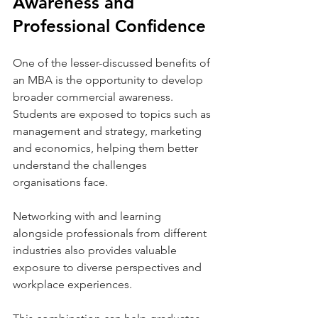
Awareness and 
Professional Confidence
One of the lesser-discussed benefits of 
an MBA is the opportunity to develop 
broader commercial awareness. 
Students are exposed to topics such as 
management and strategy, marketing 
and economics, helping them better 
understand the challenges 
organisations face.
Networking with and learning 
alongside professionals from different 
industries also provides valuable 
exposure to diverse perspectives and 
workplace experiences.