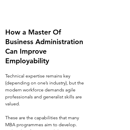
How a Master Of 
Business Administration 
Can Improve 
Employability
Technical expertise remains key 
(depending on one’s industry), but the 
modern workforce demands agile 
professionals and generalist skills are 
valued.  
These are the capabilities that many 
MBA programmes aim to develop. 