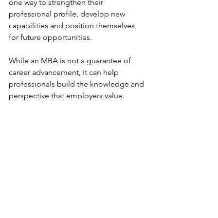
one way to strengthen their 
professional profile, develop new 
capabilities and position themselves 
for future opportunities.
While an MBA is not a guarantee of 
career advancement, it can help 
professionals build the knowledge and 
perspective that employers value.