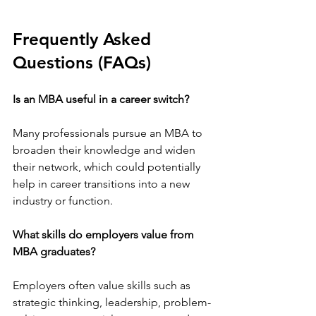
Frequently Asked 
Questions (FAQs)
Is an MBA useful in a career switch?
Many professionals pursue an MBA to 
broaden their knowledge and widen 
their network, which could potentially 
help in career transitions into a new 
industry or function. 
What skills do employers value from 
MBA graduates?
Employers often value skills such as 
strategic thinking, leadership, problem-