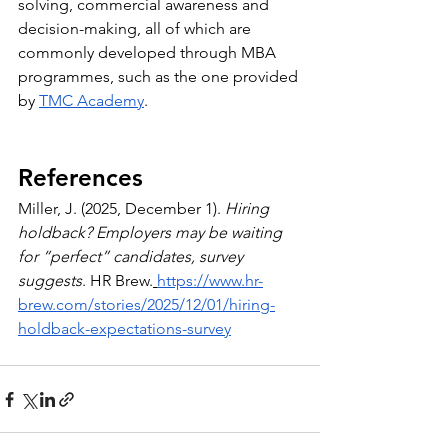
solving, commercial awareness and 
decision-making, all of which are 
commonly developed through MBA 
programmes, such as the one provided 
by 
TMC Academy
.
References
Miller, J. (2025, December 1). 
Hiring 
holdback? Employers may be waiting 
for “perfect” candidates, survey 
suggests
. HR Brew.
https://www.hr-
brew.com/stories/2025/12/01/hiring-
holdback-expectations-survey