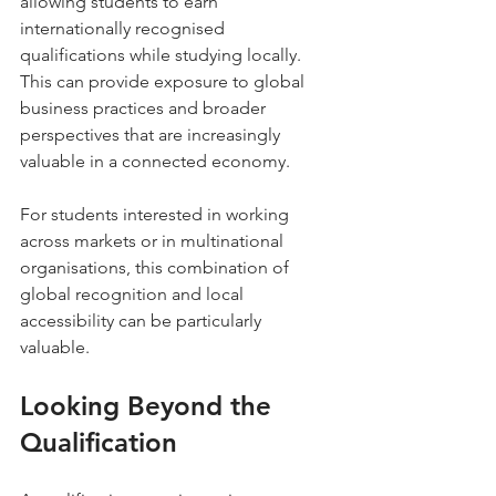
allowing students to earn 
internationally recognised 
qualifications while studying locally. 
This can provide exposure to global 
business practices and broader 
perspectives that are increasingly 
valuable in a connected economy.
For students interested in working 
across markets or in multinational 
organisations, this combination of 
global recognition and local 
accessibility can be particularly 
valuable.
Looking Beyond the 
Qualification