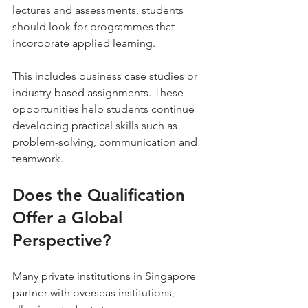
lectures and assessments, students 
should look for programmes that 
incorporate applied learning.
This includes business case studies or 
industry-based assignments. These 
opportunities help students continue 
developing practical skills such as 
problem-solving, communication and 
teamwork.
Does the Qualification 
Offer a Global 
Perspective?
Many private institutions in Singapore 
partner with overseas institutions, 