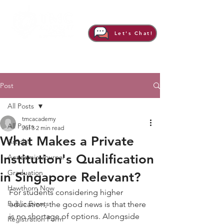
Let's Chat!
Post
All Posts
tmcacademy
All Posts
Jul 3
2 min read
What Makes a Private
Articles
Institution's Qualification
Academic Journal
Graduation
in Singapore Relevant?
Hawthorn Now
For students considering higher 
Public Events
education, the good news is that there 
is no shortage of options. Alongside 
Registration Form