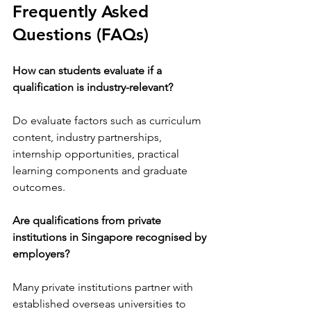
Frequently Asked 
Questions (FAQs)
How can students evaluate if a 
qualification is industry-relevant?
Do evaluate factors such as curriculum 
content, industry partnerships, 
internship opportunities, practical 
learning components and graduate 
outcomes.
Are qualifications from private 
institutions in Singapore recognised by 
employers?
Many private institutions partner with 
established overseas universities to 