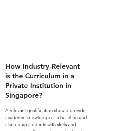
How Industry-Relevant 
is the Curriculum in a 
Private Institution in 
Singapore?
A relevant qualification should provide 
academic knowledge as a baseline and 
also equip students with skills and 