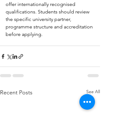
offer internationally recognised 
qualifications. Students should review 
the specific university partner, 
programme structure and accreditation 
before applying.
See All
Recent Posts