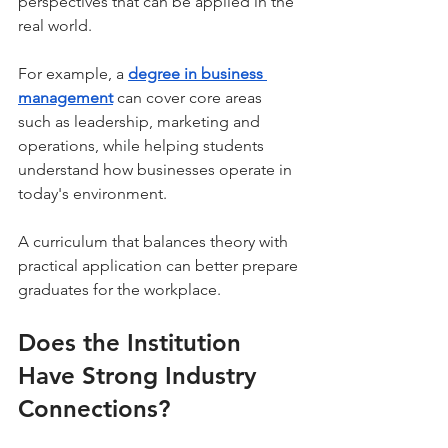
perspectives that can be applied in the 
real world.
For example, a 
degree in business 
management
can cover core areas 
such as leadership, marketing and 
operations, while helping students 
understand how businesses operate in 
today's environment.
A curriculum that balances theory with 
practical application can better prepare 
graduates for the workplace.
Does the Institution 
Have Strong Industry 
Connections?