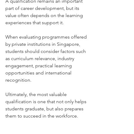
A qualification remains an important 
part of career development, but its 
value often depends on the learning 
experiences that support it.
When evaluating programmes offered 
by private institutions in Singapore, 
students should consider factors such 
as curriculum relevance, industry 
engagement, practical learning 
opportunities and international 
recognition.
Ultimately, the most valuable 
qualification is one that not only helps 
students graduate, but also prepares 
them to succeed in the workforce.