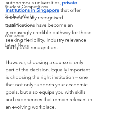
autonomous universities, 
private 
Student Competitions
institutions in Singapore
 that offer 
Student Works
internationally recognised 
qualifications have become an 
TMC Connect
increasingly credible pathway for those 
Workshop
seeking flexibility, industry relevance 
Latest News
and global recognition.
However, choosing a course is only 
part of the decision. Equally important 
is choosing the right institution – one 
that not only supports your academic 
goals, but also equips you with skills 
and experiences that remain relevant in 
an evolving workplace.