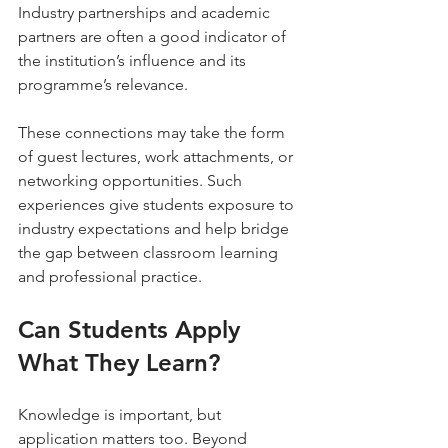
Industry partnerships and academic 
partners are often a good indicator of 
the institution’s influence and its 
programme’s relevance. 
These connections may take the form 
of guest lectures, work attachments, or 
networking opportunities. Such 
experiences give students exposure to 
industry expectations and help bridge 
the gap between classroom learning 
and professional practice.
Can Students Apply 
What They Learn?
Knowledge is important, but 
application matters too. Beyond 