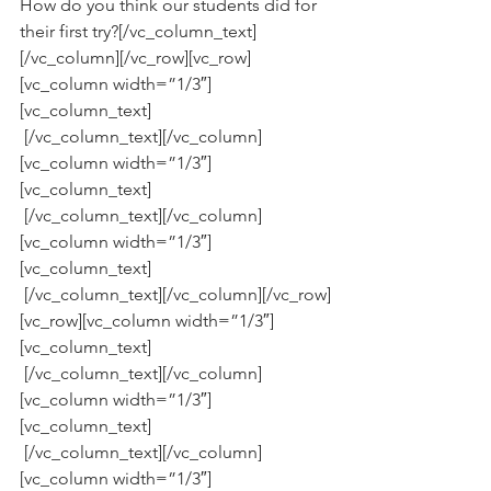
How do you think our students did for 
their first try?[/vc_column_text]
[/vc_column][/vc_row][vc_row]
[vc_column width=”1/3″]
[vc_column_text]
 [/vc_column_text][/vc_column]
[vc_column width=”1/3″]
[vc_column_text]
 [/vc_column_text][/vc_column]
[vc_column width=”1/3″]
[vc_column_text]
 [/vc_column_text][/vc_column][/vc_row]
[vc_row][vc_column width=”1/3″]
[vc_column_text]
 [/vc_column_text][/vc_column]
[vc_column width=”1/3″]
[vc_column_text]
 [/vc_column_text][/vc_column]
[vc_column width=”1/3″]