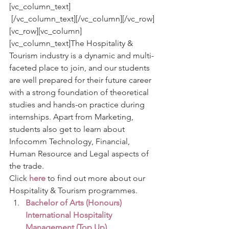
[vc_column_text]
 [/vc_column_text][/vc_column][/vc_row]
[vc_row][vc_column]
[vc_column_text]The Hospitality & 
Tourism industry is a dynamic and multi-
faceted place to join, and our students 
are well prepared for their future career 
with a strong foundation of theoretical 
studies and hands-on practice during 
internships. Apart from Marketing, 
students also get to learn about 
Infocomm Technology, Financial, 
Human Resource and Legal aspects of 
the trade.
Click 
here
to find out more about our 
Hospitality & Tourism programmes.
Bachelor of Arts (Honours) 
International Hospitality 
Management (Top Up)