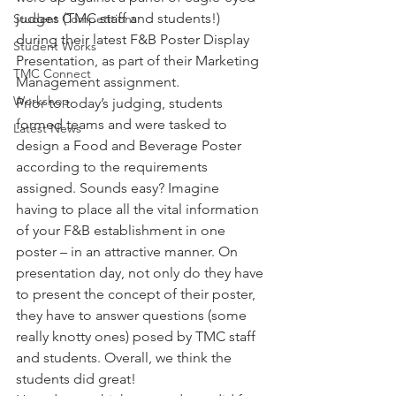
judges (TMC staff and students!) 
Student Competitions
during their latest F&B Poster Display 
Student Works
Presentation, as part of their Marketing 
TMC Connect
Management assignment.
Workshop
Prior to today’s judging, students 
formed teams and were tasked to 
Latest News
design a Food and Beverage Poster 
according to the requirements 
assigned. Sounds easy? Imagine 
having to place all the vital information 
of your F&B establishment in one 
poster – in an attractive manner. On 
presentation day, not only do they have 
to present the concept of their poster, 
they have to answer questions (some 
really knotty ones) posed by TMC staff 
and students. Overall, we think the 
students did great!