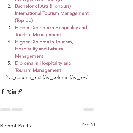
Bachelor of Arts (Honours) 
International Tourism Management 
(Top Up)
Higher Diploma in Hospitality and 
Tourism Management
Higher Diploma in Tourism, 
Hospitality and Leisure 
Management
Diploma in Hospitality and 
Tourism Management
[/vc_column_text][/vc_column][/vc_row]
See All
Recent Posts