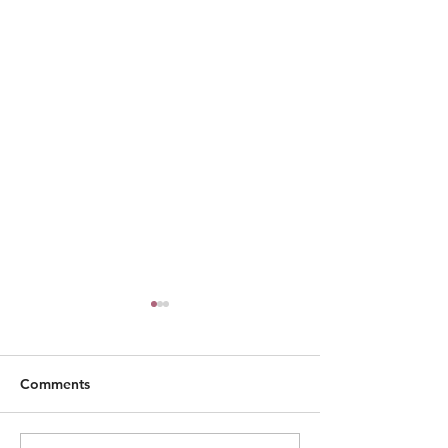
Comments