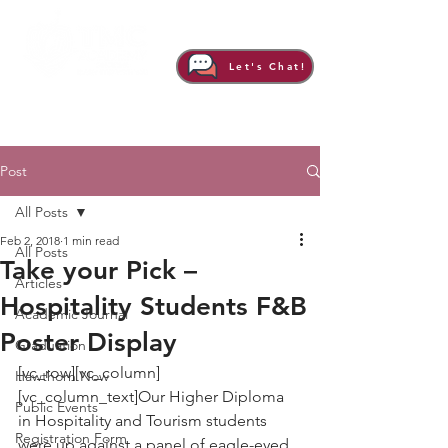
Let's Chat!
Post
All Posts
Feb 2, 2018
1 min read
All Posts
Take your Pick –
Articles
Hospitality Students F&B
Academic Journal
Poster Display
Graduation
[vc_row][vc_column]
Hawthorn Now
[vc_column_text]Our Higher Diploma 
Public Events
in Hospitality and Tourism students 
Registration Form
were up against a panel of eagle-eyed 