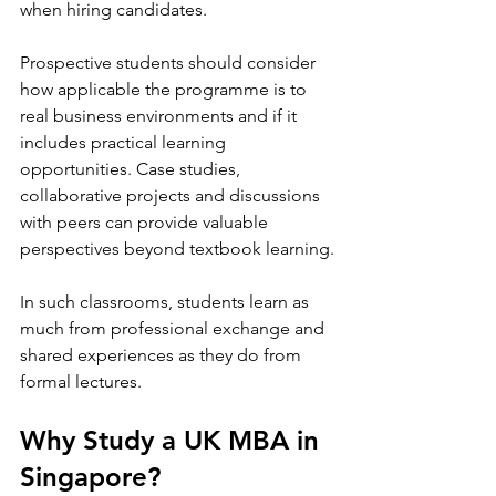
when hiring candidates.
Prospective students should consider 
how applicable the programme is to 
real business environments and if it 
includes practical learning 
opportunities. Case studies, 
collaborative projects and discussions 
with peers can provide valuable 
perspectives beyond textbook learning.
In such classrooms, students learn as 
much from professional exchange and 
shared experiences as they do from 
formal lectures.
Why Study a UK MBA in 
Singapore? 