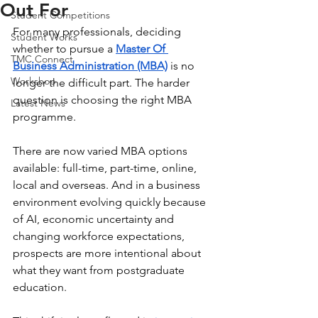
Out For
Student Competitions
For many professionals, deciding 
Student Works
whether to pursue a 
Master Of 
TMC Connect
Business Administration (MBA)
 is no 
Workshop
longer the difficult part. The harder 
question is choosing the right MBA 
Latest News
programme.
There are now varied MBA options 
available: full-time, part-time, online, 
local and overseas. And in a business 
environment evolving quickly because 
of AI, economic uncertainty and 
changing workforce expectations, 
prospects are more intentional about 
what they want from postgraduate 
education.