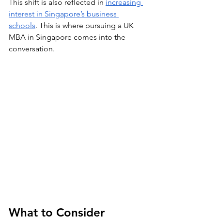
This shift is also reflected in 
increasing 
interest in Singapore’s business 
schools
. This is where pursuing a UK 
MBA in Singapore comes into the 
conversation.
What to Consider 