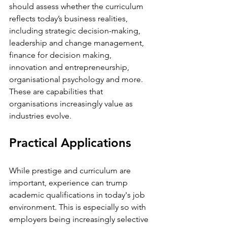
should assess whether the curriculum 
reflects today’s business realities, 
including strategic decision-making, 
leadership and change management, 
finance for decision making, 
innovation and entrepreneurship, 
organisational psychology and more. 
These are capabilities that 
organisations increasingly value as 
industries evolve.
Practical Applications 
While prestige and curriculum are 
important, experience can trump 
academic qualifications in today's job 
environment. This is especially so with 
employers being increasingly selective 