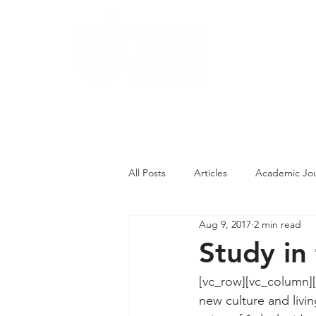
About
Pro
Contact Us
All Posts
Articles
Academic Jou
Aug 9, 2017
2 min read
Student Competitions
Studen
Study in
[vc_row][vc_column][
new culture and livin