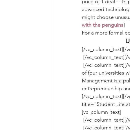
price of 1 deal – it’
advanced technology
might choose unusual
with the penguins
!
For a more formal ed
U
[/vc_column_text][/
 [/vc_column_text][
 [/vc_column_text][/vc_column][/vc_row][vc_row][vc_column][vc_column_text]UMKC is one 
of four universities 
Management is a publ
entrepreneurship and
[/vc_column_text][/v
title=”Student Life
[vc_column_text]
 [/vc_column_text][
 [/vc_column_text][