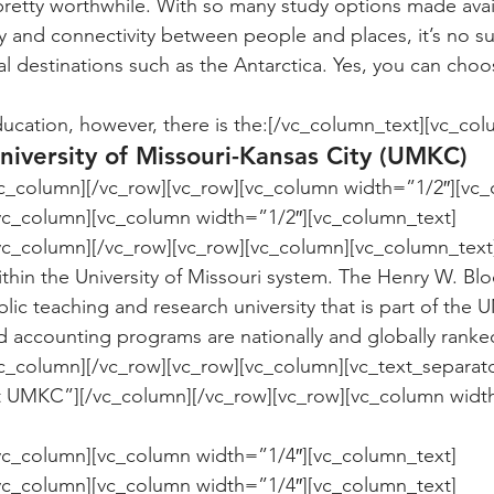
s pretty worthwhile. With so many study options made avai
 and connectivity between people and places, it’s no s
 destinations such as the Antarctica. Yes, you can choo
ucation, however, there is the:[/vc_column_text][vc_col
niversity of Missouri-Kansas City (UMKC)
vc_column][/vc_row][vc_row][vc_column width=”1/2″][vc_
/vc_column][vc_column width=”1/2″][vc_column_text]
within the University of Missouri system. The Henry W. Bl
ic teaching and research university that is part of the U
 accounting programs are nationally and globally ranke
c_column][/vc_row][vc_row][vc_column][vc_text_separato
 at UMKC”][/vc_column][/vc_row][vc_row][vc_column widt
/vc_column][vc_column width=”1/4″][vc_column_text]
/vc_column][vc_column width=”1/4″][vc_column_text]