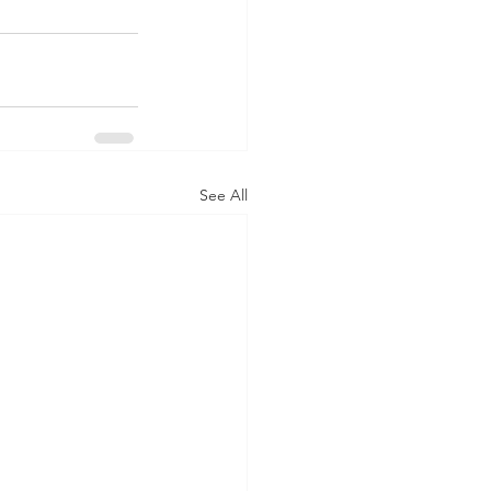
See All