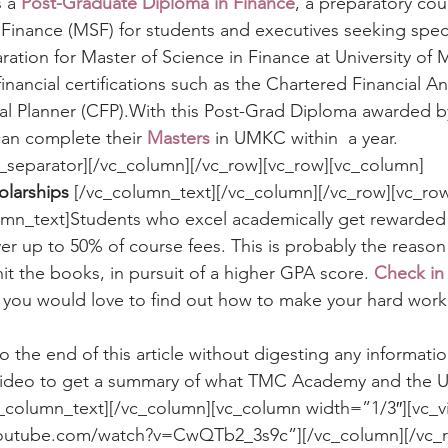
 a 
Post-Graduate Diploma in Finance
, a preparatory co
 Finance (MSF) for students and executives seeking speci
aration for Master of Science in Finance at University of M
inancial certifications such as the Chartered Financial An
ial Planner (CFP).With this Post-Grad Diploma awarded 
an complete their 
Masters
 in UMKC within  a year.
c_separator][/vc_column][/vc_row][vc_row][vc_column]
olarships 
[/vc_column_text][/vc_column][/vc_row][vc_ro
umn_text]Students who excel academically get rewarded 
ver up to 50% of course fees. This is probably the reason
it the books, in pursuit of a higher GPA score. 
Check in 
f you would love to find out how to make your hard work 
to the end of this article without digesting any informatio
 video to get a summary of what TMC Academy and the
c_column_text][/vc_column][vc_column width=”1/3″][vc_v
youtube.com/watch?v=CwQTb2_3s9c”][/vc_column][/vc_