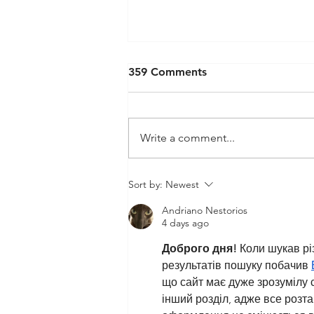
359 Comments
Write a comment...
Psychology Student’s Article
Sort by:
Newest
Published in “Appetite”
Andriano Nestorios
4 days ago
Доброго дня!
 Коли шукав рі
результатів пошуку побачив 
що сайт має дуже зрозумілу с
інший розділ, адже все розт