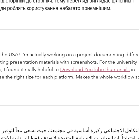
 сторінки до сторінки, тому перегляд виглядає цілісним і 
вжди роблять користування набагато приємнішим.
n the USA! I'm actually working on a project documenting differe
ating presentation materials with screenshots. For the university 
 found it really helpful to 
Download YouTube thumbnails
 in 
use the right size for each platform. Makes the whole workflow s
يزة أساسية في مجتمعنا، حيث نسعى معاً لتوفير حياة كريمة ومستقرة لل
نسانية المتنوعة لا تهدف فقط إلى تلبية الاحتياجات الآنية، بل تسعى إلى ت