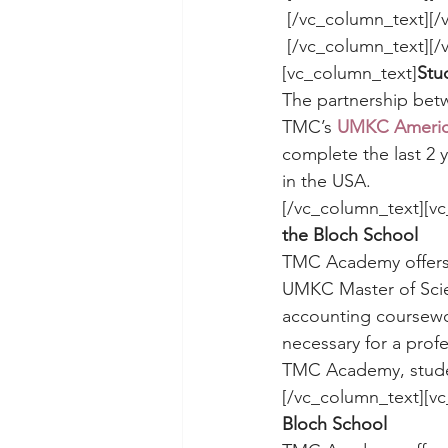
 [/vc_column_text][
 [/vc_column_text][/vc_column][/vc_row][vc_row][vc_column][vc_separator]
[vc_column_text]
Stu
The partnership be
TMC’s 
UMKC America
complete the last 2 y
in the USA.
[/vc_column_text][vc
the Bloch School 
TMC Academy offers
UMKC Master of Scien
accounting coursewo
necessary for a prof
TMC Academy, studen
[/vc_column_text][vc
Bloch School 