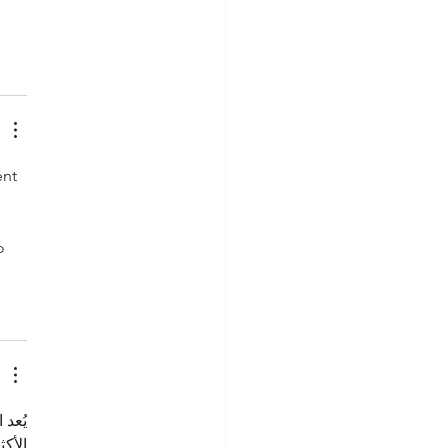
nt 
o 
أسر 
خفيف 