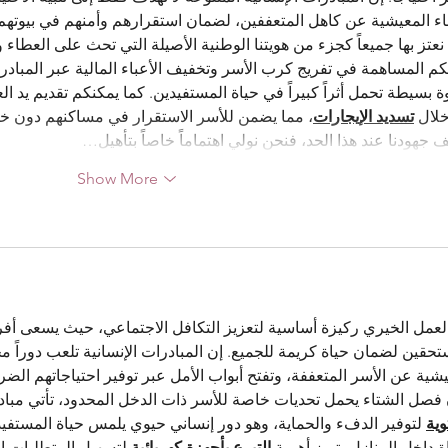
عففين، لضمان استقرارهم وأمنهم في بيوتهم، وتجسيد قيم التراحم والتل
عتز بها جميعاً كجزء من هويتنا الوطنية الأصيلة التي تحث على العطاء وا
نكم المساهمة في تفريج كرب الأسر وتخفيف الأعباء المالية عبر المبادرة
 حياة المستفيدين. كما يمكنكم تقديم يد العون لتوفير السكن الآمن والم
ار في مساكنهم دون خوف من الطرد أو العوز. ولا 
تسديد الإيجارات
من خ
تتوقف جهودنا عند هذا الحد، فنحن نولي اهتماماً خاصاً بت
Show More
ة لتعزيز التكافل الاجتماعي، حيث يسعى أفراد المجتمع دائماً لتقديم ا
يمة للجميع. إن المبادرات الإنسانية تلعب دوراً محورياً في تخفيف الأ
وتفتح أبواب الأمل عبر توفير احتياجاتهم الضرورية بأساليب منظمة وشف
ن فصل الشتاء يحمل تحديات خاصة للأسر ذات الدخل المحدود، تأتي مبا
هو دور إنساني حيوي يلمس حياة المستفيدين. وفي إطار تحسين جودة 
الش
ا يمتد العطاء ليشمل 
التبرع بأجهزة كهربائية
الحياة داخل المنازل، تبرز أ