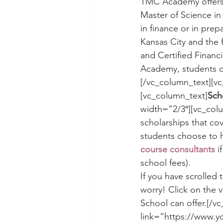
TMC Academy offers
Master of Science in
in finance or in prep
Kansas City and the f
and Certified Financ
Academy, students c
[/vc_column_text][v
[vc_column_text]
Sch
width=”2/3″][vc_col
scholarships that co
students choose to h
course consultants
 i
school fees).
If you have scrolled 
worry! Click on the
School can offer.[/v
link=”https://www.