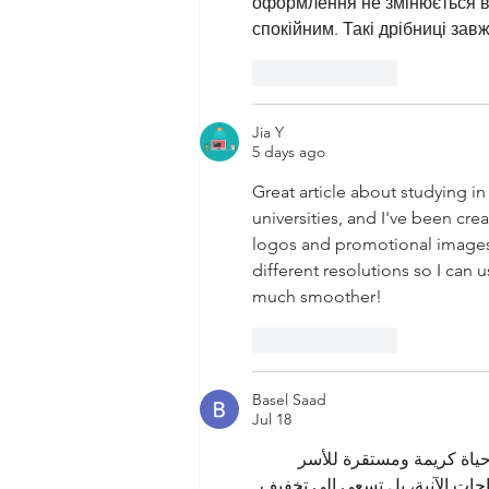
оформлення не змінюється від
спокійним. Такі дрібниці за
Like
Reply
Jia Y
5 days ago
Great article about studying i
universities, and I've been cre
logos and promotional images, I
different resolutions so I can 
much smoother!
Like
Reply
Basel Saad
Jul 18
يُعد التكافل الاجتماعي رك
الأكثر احتياجاً. إن المبادرات الإ