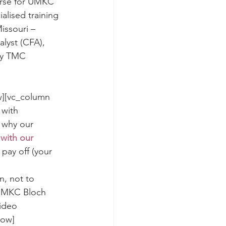
urse for UMKC 
alised training 
issouri – 
alyst (CFA), 
by TMC 
w][vc_column 
with 
 why our 
with our 
pay off (your 
n, not to 
 UMKC Bloch 
ideo 
row]