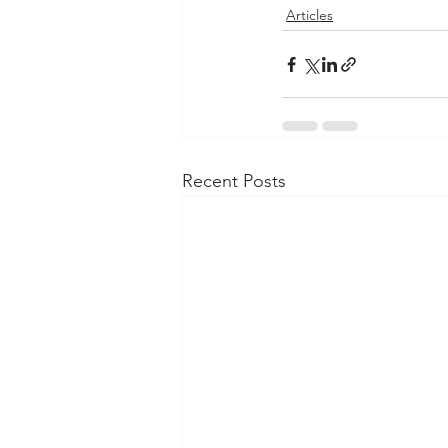
Articles
Recent Posts