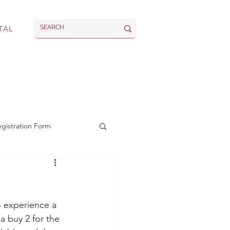
TAL
rvices
Latest
egistration Form
 experience a 
a buy 2 for the 