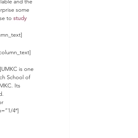
lable and the 
urprise some 
se to 
study 
umn_text]
column_text]
och School of 
MKC. Its 
d.
r 
h=”1/4″]