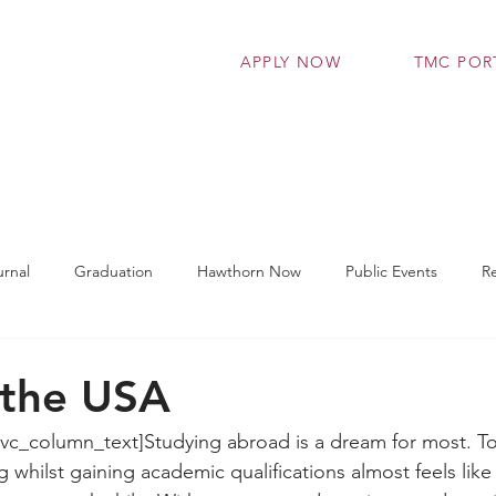
APPLY NOW
TMC POR
grammes
Admissions
Student Support Se
rnal
Graduation
Hawthorn Now
Public Events
R
t Works
TMC Connect
Workshop
Latest News
 the USA
vc_column_text]Studying abroad is a dream for most. To
g whilst gaining academic qualifications almost feels like 