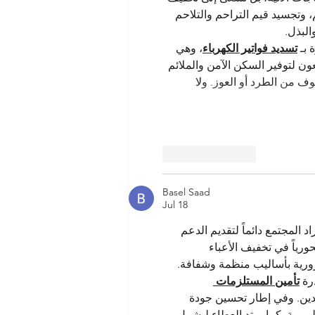
الأعباء المعيشية عن كاهل المت
التي ن
، وهي 
تسديد فواتير الكهرباء
يمك
خطوة بسيطة تحمل أثراً كبيراً في
، مما يضمن للأسر الاستقر
Like
Reply
Basel Saad
Jul 18
يُعد العمل الخيري ركيزة أساسي
للمستحقين لضمان حياة كر
المعيشية عن الأسر المتعففة، 
تأمين المستلزمات 
ولأ
 لتوفير الدفء والحماية، و
 لتسهيل المتطلبات اليومية. كم