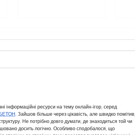
TMC Student Feature: My
TMC 
Vibrant School Days
Purs
Huma
зні інформаційні ресурси на тему онлайн-ігор, серед 
БЕТОН
. Зайшов більше через цікавість, але швидко помітив,
труктуру. Не потрібно довго думати, де знаходиться той чи 
ашовано досить логічно. Особливо сподобалося, що 