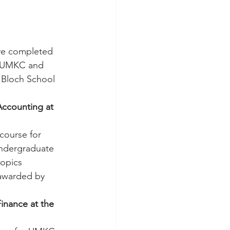
e completed 
o UMKC and 
 Bloch School 
Accounting at 
 course for 
undergraduate 
opics 
 awarded by 
inance at the 