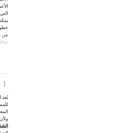
احم 
لبذل.
 بـ 
لائم 
لال 
أهيل…
لدعم 
عباء 
افة.
درة 
توية
همية 