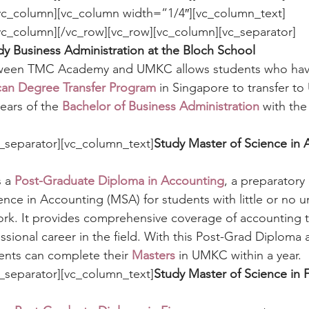
/vc_column][vc_column width=”1/4″][vc_column_text]
dy Business Administration at the Bloch School 
tween TMC Academy and UMKC allows students who hav
n Degree Transfer Program
 in Singapore to transfer t
ears of the 
Bachelor of Business Administration
 with the
_separator][vc_column_text]
Study Master of Science in 
 a 
Post-Graduate Diploma in Accounting
, a preparatory
ce in Accounting (MSA) for students with little or no 
rk. It provides comprehensive coverage of accounting t
essional career in the field. With this Post-Grad Diploma
ts can complete their 
Masters
 in UMKC within a year.
_separator][vc_column_text]
Study Master of Science in F