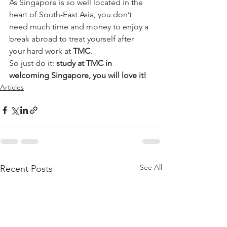
As Singapore is so well located in the 
heart of South-East Asia, you don’t 
need much time and money to enjoy a 
break abroad to treat yourself after 
your hard work at 
TMC
.
So just do it: 
study at TMC in 
welcoming Singapore, you will love it!
Articles
See All
Recent Posts