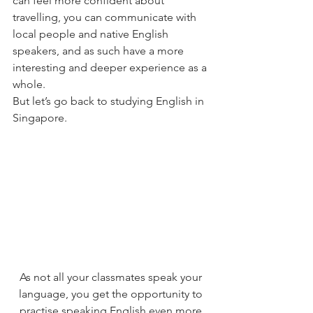
can feel more confident about 
travelling, you can communicate with 
local people and native English 
speakers, and as such have a more 
interesting and deeper experience as a 
whole.
But let’s go back to studying English in 
Singapore.
As not all your classmates speak your 
language, you get the opportunity to 
practise speaking English even more 