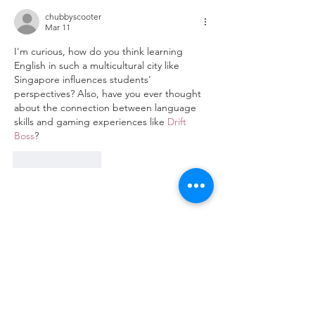
chubbyscooter
Mar 11
I'm curious, how do you think learning 
English in such a multicultural city like 
Singapore influences students' 
perspectives? Also, have you ever thought 
about the connection between language 
skills and gaming experiences like 
Drift 
Boss
?
Like
Reply
Disciplines
Accounting & Finance
Business
Hospitality & Tourism