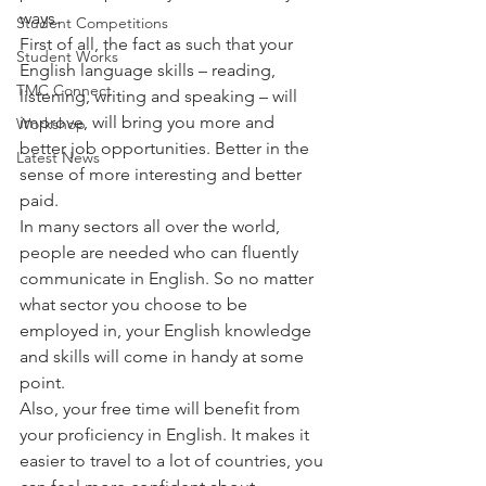
ways.
Student Competitions
First of all, the fact as such that your 
Student Works
English language skills – reading, 
TMC Connect
listening, writing and speaking – will 
improve, will bring you more and 
Workshop
better job opportunities. Better in the 
Latest News
sense of more interesting and better 
paid.
In many sectors all over the world, 
people are needed who can fluently 
communicate in English. So no matter 
what sector you choose to be 
employed in, your English knowledge 
and skills will come in handy at some 
point.
Also, your free time will benefit from 
your proficiency in English. It makes it 
easier to travel to a lot of countries, you 