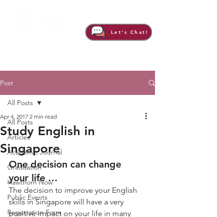
Let's Chat!
Post
All Posts
Apr 4, 2017
2 min read
All Posts
Study English in
Articles
Singapore
Academic Journal
One decision can change 
Graduation
your life …
Hawthorn Now
The decision to improve your English 
Public Events
skills in Singapore will have a very 
Registration Form
positive impact on your life in many 