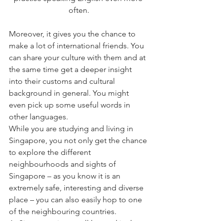
often.
Moreover, it gives you the chance to 
make a lot of international friends. You 
can share your culture with them and at 
the same time get a deeper insight 
into their customs and cultural 
background in general. You might 
even pick up some useful words in 
other languages.
While you are studying and living in 
Singapore, you not only get the chance 
to explore the different 
neighbourhoods and sights of 
Singapore – as you know it is an 
extremely safe, interesting and diverse 
place – you can also easily hop to one 
of the neighbouring countries.