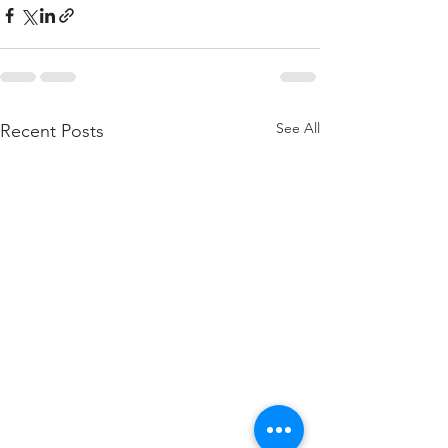
See All
Recent Posts