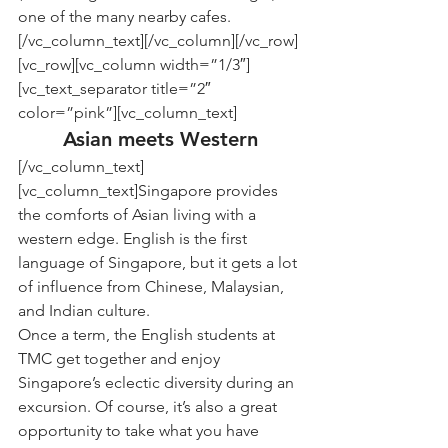
one of the many nearby cafes.
[/vc_column_text][/vc_column][/vc_row]
[vc_row][vc_column width=”1/3″]
[vc_text_separator title=”2″ 
color=”pink”][vc_column_text]
Asian meets Western
[/vc_column_text]
[vc_column_text]Singapore provides 
the comforts of Asian living with a 
western edge. English is the first 
language of Singapore, but it gets a lot 
of influence from Chinese, Malaysian, 
and Indian culture.
Once a term, the English students at 
TMC get together and enjoy 
Singapore’s eclectic diversity during an 
excursion. Of course, it’s also a great 
opportunity to take what you have 