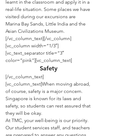
learnt in the classroom and apply it in a 
real-life situation. Some places we have 
visited during our excursions are 
Marina Bay Sands, Little India and the 
Asian Civilizations Museum.
[/vc_column_text][/vc_column]
[vc_column width=”1/3″]
[vc_text_separator title=”3″ 
color=”pink”][vc_column_text]
Safety
[/vc_column_text]
[vc_column_text]When moving abroad, 
of course, safety is a major concern. 
Singapore is known for its laws and 
safety, so students can rest assured that 
they will be okay.
At TMC, your well-being is our priority. 
Our student services staff, and teachers 
are prepared to answer any questions 