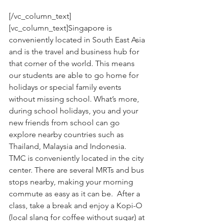
[/vc_column_text]
[vc_column_text]Singapore is 
conveniently located in South East Asia 
and is the travel and business hub for 
that corner of the world. This means 
our students are able to go home for 
holidays or special family events 
without missing school. What’s more, 
during school holidays, you and your 
new friends from school can go 
explore nearby countries such as 
Thailand, Malaysia and Indonesia.
TMC is conveniently located in the city 
center. There are several MRTs and bus 
stops nearby, making your morning 
commute as easy as it can be.  After a 
class, take a break and enjoy a Kopi-O 
(local slang for coffee without sugar) at 