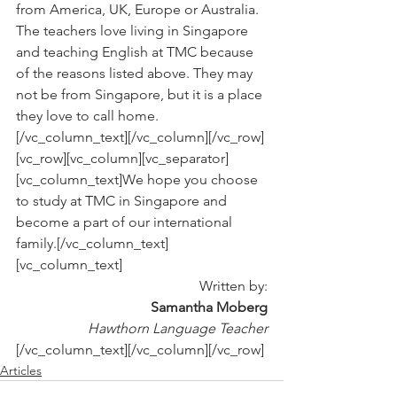
from America, UK, Europe or Australia. 
The teachers love living in Singapore 
and teaching English at TMC because 
of the reasons listed above. They may 
not be from Singapore, but it is a place 
they love to call home.
[/vc_column_text][/vc_column][/vc_row]
[vc_row][vc_column][vc_separator]
[vc_column_text]We hope you choose 
to study at TMC in Singapore and 
become a part of our international 
family.[/vc_column_text]
[vc_column_text]
Written by:
Samantha Moberg
Hawthorn Language Teacher
[/vc_column_text][/vc_column][/vc_row]
Articles