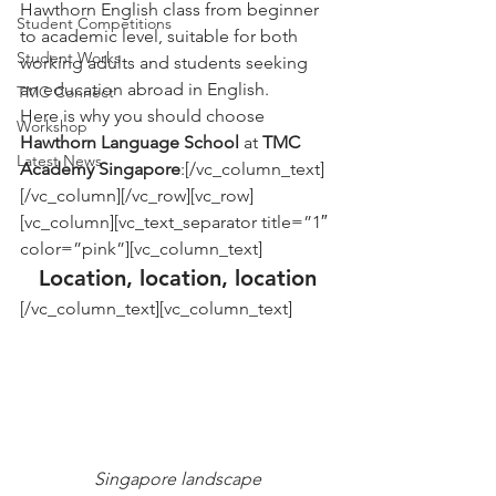
Hawthorn English class from beginner 
Student Competitions
to academic level, suitable for both 
Student Works
working adults and students seeking 
an education abroad in English.
TMC Connect
Here is why you should choose 
Workshop
Hawthorn Language School
 at 
TMC 
Latest News
Academy Singapore
:[/vc_column_text]
[/vc_column][/vc_row][vc_row]
[vc_column][vc_text_separator title=”1″ 
color=”pink”][vc_column_text]
Location, location, location
[/vc_column_text][vc_column_text]
Singapore landscape