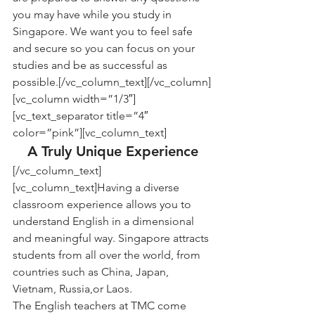
you may have while you study in 
Singapore. We want you to feel safe 
and secure so you can focus on your 
studies and be as successful as 
possible.[/vc_column_text][/vc_column]
[vc_column width=”1/3″]
[vc_text_separator title=”4″ 
color=”pink”][vc_column_text]
A Truly Unique Experience
[/vc_column_text]
[vc_column_text]Having a diverse 
classroom experience allows you to 
understand English in a dimensional 
and meaningful way. Singapore attracts 
students from all over the world, from 
countries such as China, Japan, 
Vietnam, Russia,or Laos.
The English teachers at TMC come 