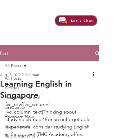
Let's Chat!
Post
All Posts
Aug 15, 2017
2 min read
All Posts
Learning English in
Articles
Singapore
Academic Journal
[vc_row][vc_column]
Graduation
[vc_column_text]Thinking about 
Hawthorn Now
studying abroad? For an unforgettable 
Public Events
experience, consider studying English 
in Singapore! TMC Academy offers 
Registration Form