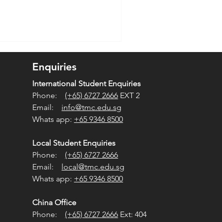
Enquiries
International Student Enquiries
Phone:
(+65) 6727 2666
EXT 2
Email:
info@tmc.edu.sg
Whats app:
+65 9346 8500
Local Student Enquiries
Phone:
(+65) 6727 2666
Email:
local@tmc.edu.sg
Whats app:
+65 9346 8500
China Office
Phone:
(+65) 6727 2666
Ext: 404