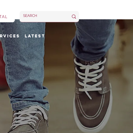
TAL
rvices
Latest