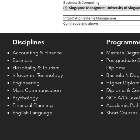
Disciplines
Programme
Accounting & Finance
Master’s Degre
Business
Postgraduate 
Hospitality & Tourism
Diploma
Infocomm Technology
Bachelor’s Deg
Engineering
Higher Diplom
Mass Communication
Diploma & Cert
Psychology
GCE A/O-Level
Financial Planning
Academic Pat
English Language
Short Courses