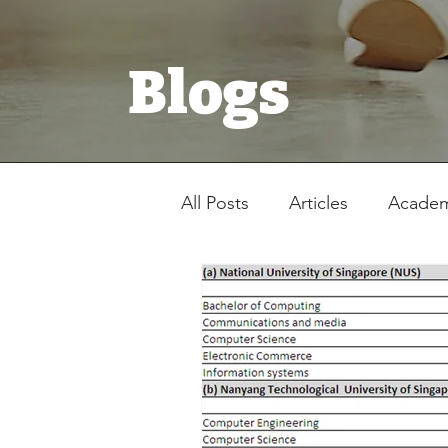
Blogs
All Posts
Articles
Academ
Registration Form
Stud
Latest News