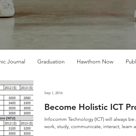
ic Journal
Graduation
Hawthorn Now
Publ
ent Competitions
Student Works
TMC Connect
Sep 1, 2016
Become Holistic ICT Pr
Infocomm Technology (ICT) will always be a 
work, study, communicate, interact, learn an