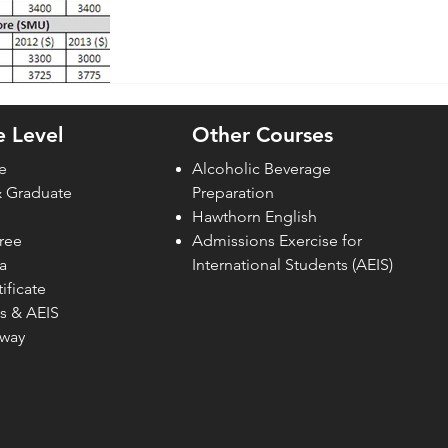
 Level
Other Courses
e
Alcoholic Beverage
& Graduate
Preparation
Hawthorn English
ree
Admissions Exercise for
a
Internati
onal Students (AEIS)
ificate
s & AEIS
hway