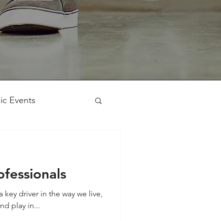
ic Events
Workshop
ofessionals
key driver in the way we live,
d play in...