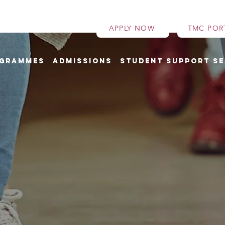
APPLY NOW
TMC POR
grammes
Admissions
Student Support Se