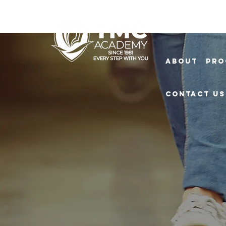
About
Pro
Contact Us