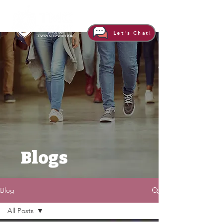
Let's Chat!
Blogs
Blog
All Posts