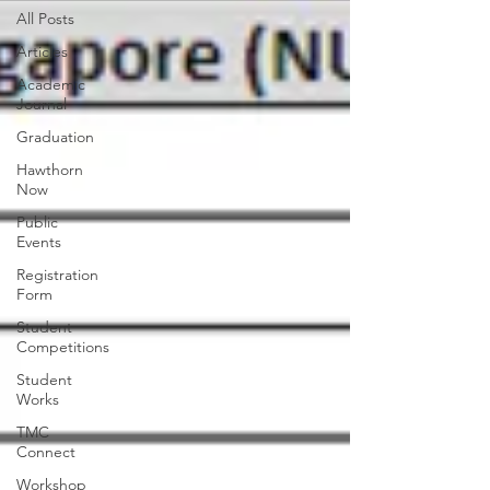
All Posts
Articles
Academic
Journal
Graduation
Hawthorn
Now
Public
Events
Registration
Form
Student
Competitions
Student
Works
TMC
Connect
Workshop