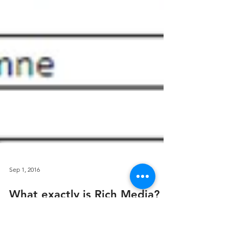
Sep 1, 2016
What exactly is Rich Media?
Do you know how fast the media world has