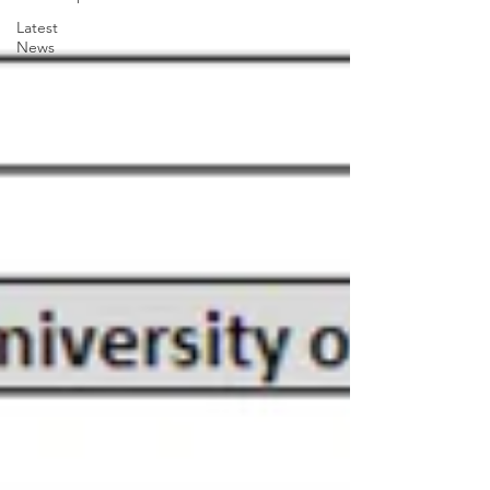
Latest
News