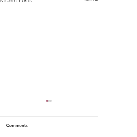
Recent Posts
Comments