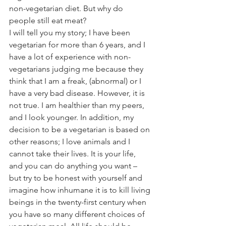
non-vegetarian diet. But why do 
people still eat meat?
I will tell you my story; I have been 
vegetarian for more than 6 years, and I 
have a lot of experience with non-
vegetarians judging me because they 
think that I am a freak, (abnormal) or I 
have a very bad disease. However, it is 
not true. I am healthier than my peers, 
and I look younger. In addition, my 
decision to be a vegetarian is based on 
other reasons; I love animals and I 
cannot take their lives. It is your life, 
and you can do anything you want – 
but try to be honest with yourself and 
imagine how inhumane it is to kill living 
beings in the twenty-first century when 
you have so many different choices of 