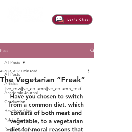
Let's Chat!
Post
All Posts
Aug 23, 2017
1 min read
All Posts
The Vegetarian “Freak”
Articles
[vc_row][vc_column][vc_column_text]
Academic Journal
Have you chosen to switch 
Graduation
from a common diet, which 
Hawthorn Now
consists of both meat and 
Public Events
vegetable, to a vegetarian 
diet for moral reasons that 
Registration Form