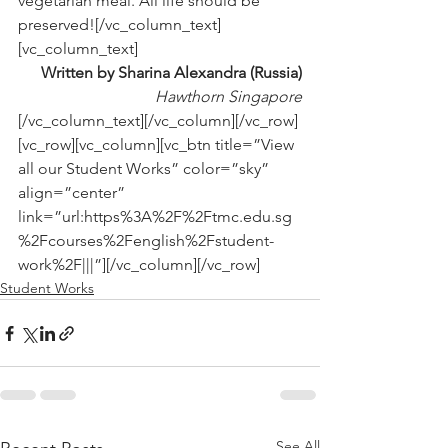
vegetarian meal. All life should be 
preserved![/vc_column_text]
[vc_column_text]
Written by Sharina Alexandra (Russia)
Hawthorn Singapore
[/vc_column_text][/vc_column][/vc_row]
[vc_row][vc_column][vc_btn title=”View 
all our Student Works” color=”sky” 
align=”center” 
link=”url:https%3A%2F%2Ftmc.edu.sg
%2Fcourses%2Fenglish%2Fstudent-
work%2F|||”][/vc_column][/vc_row]
Student Works
See All