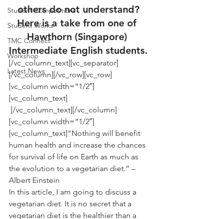
others do not understand?
Student Competitions
Here is a take from one of 
Student Works
Hawthorn (Singapore) 
TMC Connect
Intermediate English students.
Workshop
[/vc_column_text][vc_separator]
Latest News
[/vc_column][/vc_row][vc_row]
[vc_column width=”1/2″]
[vc_column_text]
 [/vc_column_text][/vc_column]
[vc_column width=”1/2″]
[vc_column_text]“Nothing will benefit 
human health and increase the chances 
for survival of life on Earth as much as 
the evolution to a vegetarian diet.” – 
Albert Einstein
In this article, I am going to discuss a 
vegetarian diet. It is no secret that a 
vegetarian diet is the healthier than a 