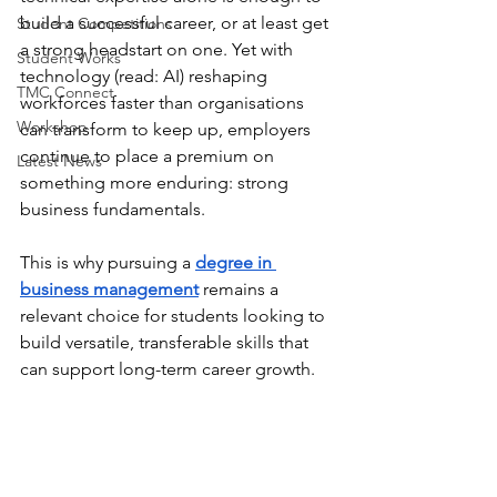
build a successful career, or at least get 
Student Competitions
a strong headstart on one. Yet with 
Student Works
technology (read: AI) reshaping 
TMC Connect
workforces faster than organisations 
Workshop
can transform to keep up, employers 
continue to place a premium on 
Latest News
something more enduring: strong 
business fundamentals.
This is why pursuing a 
degree in 
business management
 remains a 
relevant choice for students looking to 
build versatile, transferable skills that 
can support long-term career growth.