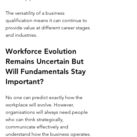
The versatility of a business 
qualification means it can continue to 
provide value at different career stages 
and industries. 
Workforce Evolution 
Remains Uncertain But 
Will Fundamentals Stay 
Important?
No one can predict exactly how the 
workplace will evolve. However, 
organisations will always need people 
who can think strategically, 
communicate effectively and 
understand how the business operates. 