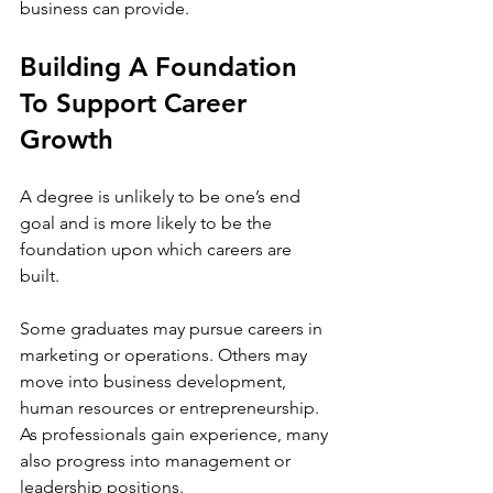
business can provide. 
Building A Foundation 
To Support Career 
Growth
A degree is unlikely to be one’s end 
goal and is more likely to be the 
foundation upon which careers are 
built. 
Some graduates may pursue careers in 
marketing or operations. Others may 
move into business development, 
human resources or entrepreneurship. 
As professionals gain experience, many 
also progress into management or 
leadership positions.