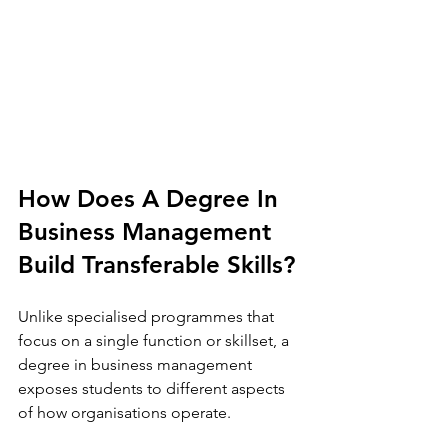
How Does A Degree In 
Business Management 
Build Transferable Skills? 
Unlike specialised programmes that 
focus on a single function or skillset, a 
degree in business management 
exposes students to different aspects 
of how organisations operate.