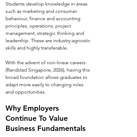
Students develop knowledge in areas 
such as marketing and consumer 
behaviour, finance and accounting 
principles, operations, project 
management, strategic thinking and 
leadership. These are industry-agnostic 
skills and highly transferable. 
With the advent of non-linear careers 
(Randstad Singapore, 2026), having this 
broad foundation allows graduates to 
adapt more easily to changing roles 
and opportunities.
Why Employers 
Continue To Value 
Business Fundamentals