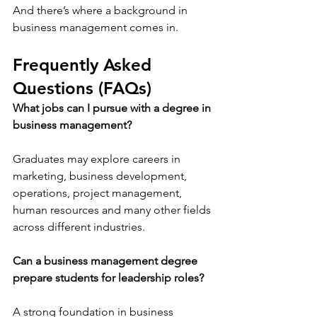
And there’s where a background in 
business management comes in.  
Frequently Asked 
Questions (FAQs)
What jobs can I pursue with a degree in 
business management?
Graduates may explore careers in 
marketing, business development, 
operations, project management, 
human resources and many other fields 
across different industries.
Can a business management degree 
prepare students for leadership roles?
A strong foundation in business 