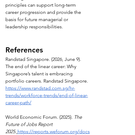
principles can support long-term 
career progression and provide the 
basis for future managerial or 
leadership responsibilities.
References
Randstad Singapore. (2026, June 9). 
The end of the linear career: Why 
Singapore’s talent is embracing 
portfolio careers. Randstad Singapore. 
https://www.randstad.com.sg/hr-
trends/workforce-trends/end-of-linear-
career-path/
World Economic Forum. (2025). 
The 
Future of Jobs Report 
2025
.
https://reports.weforum.org/docs