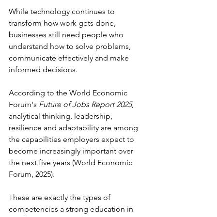
While technology continues to 
transform how work gets done, 
businesses still need people who 
understand how to solve problems, 
communicate effectively and make 
informed decisions. 
According to the World Economic 
Forum's 
Future of Jobs Report 2025
, 
analytical thinking, leadership, 
resilience and adaptability are among 
the capabilities employers expect to 
become increasingly important over 
the next five years (World Economic 
Forum, 2025). 
These are exactly the types of 
competencies a strong education in 