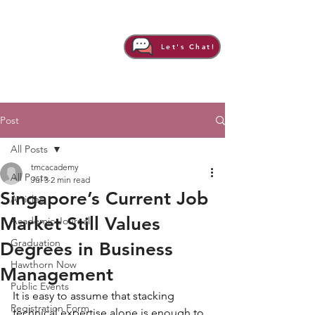
Let's Chat!
Post
All Posts
tmcacademy
All Posts
Jul 3
2 min read
Singapore’s Current Job
Articles
Market Still Values
Academic Journal
Graduation
Degrees in Business
Hawthorn Now
Management
Public Events
It is easy to assume that stacking 
Registration Form
technical expertise alone is enough to 