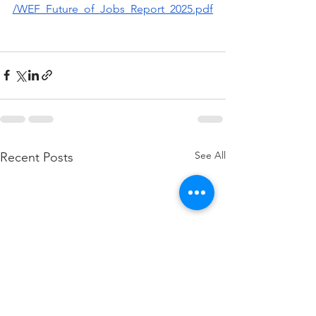
/WEF_Future_of_Jobs_Report_2025.pdf
See All
Recent Posts