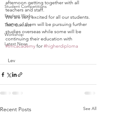
afternoon getting together with all 
Student Competitions
teachers and staff.
Student Works
We are very excited for all our students. 
Some of them will be pursuing further 
TMC Connect
studies overseas while some will be 
Workshop
continuing their education with 
Latest News
#tmcacademy
 for 
#higherdiploma
  Lev
See All
Recent Posts