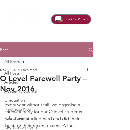
Let's Chat!
Post
All Posts
Nov 11, 2016
1 min read
All Posts
O Level Farewell Party –
Articles
Nov 2016
Academic Journal
Graduation
Every year without fail, we organise a 
Hawthorn Now
farewell party for our O level students 
Public Events
who have studied hard and did their 
best for their recent exams. A fun 
Registration Form