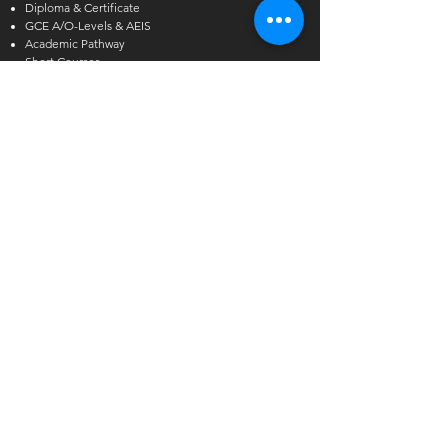
Diploma & Certificate
GCE A/O-Levels & AEIS
Academic Pathway
Short Courses
Other Courses
Alcoholic Beverage Preparation
Hawthorn English
Admissions Exercise for Internati
onal Students
(AEIS)
Enquiries
International Student Enquiries
Phone:
(+65) 6727 2666
EXT 2
Email:
info@tmc.edu.sg
Whats app:
+65 9346 8500
Local Student Enquiries
Phone:
(+65) 6727 2666
Email:
local@tmc.edu.sg
Whats app:
+65 9346 8500