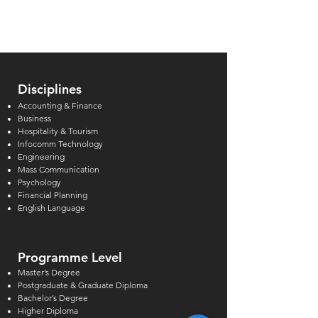
and How Private
in Singapore Re
Institutions in Singapore
Can Support
Disciplines
Accounting & Finance
Business
Hospitality & Tourism
Infocomm Technology
Engineering
Mass Communication
Psychology
Financial Planning
English Language
Programme Level
Master’s Degree
Postgraduate & Graduate Diploma
Bachelor’s Degree
Higher Diploma