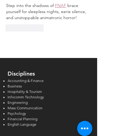
Step into the shadows of 
FNAF
 brace 
yourself for sleepless nights, eerie silence, 
and unstoppable animatronic horror!
Like
Reply
Disciplines
Accounting & Finance
Business
Hospitality & Tourism
Infocomm Technology
Engineering
Mass Communication
Psychology
Financial Planning
English Language