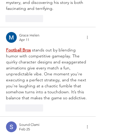
mystery, and discovering his story is both 
fascinating and terrifying.
Like
Reply
Grace Helen
Apr 11
Football Bros
 stands out by blending 
humor with competitive gameplay. The 
quirky character designs and exaggerated 
animations give every match a fun, 
unpredictable vibe. One moment you’re 
executing a perfect strategy, and the next 
you’re laughing at a chaotic fumble that 
somehow turns into a touchdown. It’s this 
balance that makes the game so addictive.
Like
Reply
Sound Clami
Feb 25