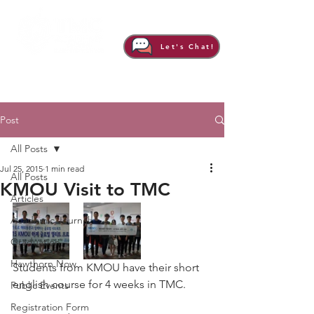
Let's Chat!
Post
All Posts
Jul 25, 2015
1 min read
All Posts
KMOU Visit to TMC
Articles
Academic Journal
Graduation
Hawthorn Now
Students from KMOU have their short 
english course for 4 weeks in TMC.
Public Events
Registration Form