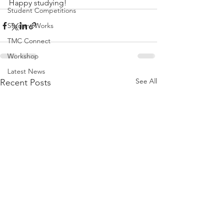
Happy studying!
Student Competitions
Student Works
TMC Connect
Workshop
Latest News
See All
Recent Posts