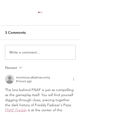
3 Comments
Write a comment...
AI Literacy Is the New
What Makes a P
Frontier of Education
Institution's Qua
and How Private
in Singapore Re
Newest
Institutions in Singapore
Can Support
enormous.albatross.xvmy
8 hours ago
The lore behind FNAF is just as compelling 
as the gameplay itself. You will find yourself 
digging through clues, piecing together 
the dark history of Freddy Fazbear's Pizza. 
FNAF Freddy
 is at the center of this 