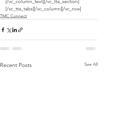
[/vc_column_text][/vc_tta_section]
[/vc_tta_tabs][/vc_column][/vc_row]
TMC Connect
See All
Recent Posts