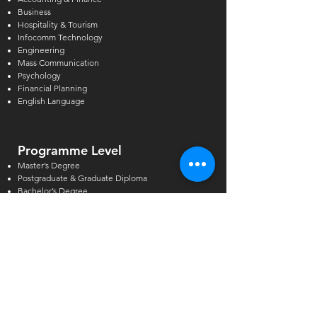
Business
Hospitality & Tourism
Infocomm Technology
Engineering
Mass Communication
Psychology
Financial Planning
English Language
Programme Level
Master’s Degree
Postgraduate & Graduate Diploma
Bachelor’s Degree
Higher Diploma
Diploma & Certificate
GCE A/O-Levels & AEIS
Academic Pathway
Short Courses
Other Courses
Alcoholic Beverage Preparation