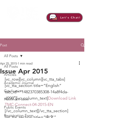
Let's Chat!
Post
All Posts
Apr 25, 2015
1 min read
All Posts
Issue Apr 2015
Articles
[vc_row][vc_column][vc_tta_tabs]
Academic Journal
[vc_tta_section title=”English” 
Graduation
tab_id=”1482370385308-14a8f4da-
d990″][vc_column_text]
Download Link
Hawthorn Now
TMC-Connect-04-2015-EN
Public Events
[/vc_column_text][/vc_tta_section]
Registration Form
[vc_tta_section title=”中文” 