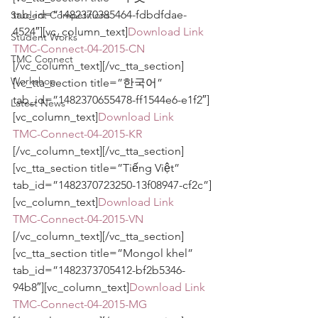
tab_id=”1482370385464-fdbdfdae-
Student Competitions
4524″][vc_column_text]
Download Link
Student Works
TMC-Connect-04-2015-CN
TMC Connect
[/vc_column_text][/vc_tta_section]
Workshop
[vc_tta_section title=”한국어” 
tab_id=”1482370655478-ff1544e6-e1f2″]
Latest News
[vc_column_text]
Download Link
TMC-Connect-04-2015-KR
[/vc_column_text][/vc_tta_section]
[vc_tta_section title=”Tiếng Việt” 
tab_id=”1482370723250-13f08947-cf2c”]
[vc_column_text]
Download Link
TMC-Connect-04-2015-VN
[/vc_column_text][/vc_tta_section]
[vc_tta_section title=”Mongol khel” 
tab_id=”1482373705412-bf2b5346-
94b8″][vc_column_text]
Download Link
TMC-Connect-04-2015-MG