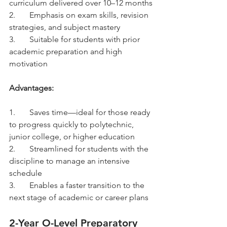
curriculum delivered over 10–12 months
2.	Emphasis on exam skills, revision 
strategies, and subject mastery
3.	Suitable for students with prior 
academic preparation and high 
motivation
Advantages:
1.	Saves time—ideal for those ready 
to progress quickly to polytechnic, 
junior college, or higher education
2.	Streamlined for students with the 
discipline to manage an intensive 
schedule
3.	Enables a faster transition to the 
next stage of academic or career plans
2-Year O-Level Preparatory 