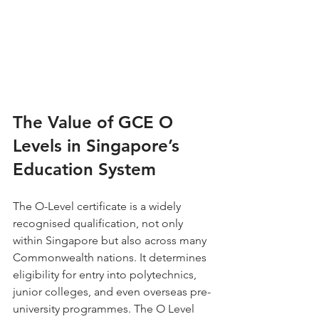
The Value of GCE O 
Levels in Singapore’s 
Education System
The O-Level certificate is a widely 
recognised qualification, not only 
within Singapore but also across many 
Commonwealth nations. It determines 
eligibility for entry into polytechnics, 
junior colleges, and even overseas pre-
university programmes. The O Level 