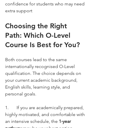
confidence for students who may need 
extra support
Choosing the Right 
Path: Which O-Level 
Course Is Best for You?
Both courses lead to the same 
internationally recognised O-Level 
qualification. The choice depends on 
your current academic background, 
English skills, learning style, and 
personal goals.
1.	If you are academically prepared, 
highly motivated, and comfortable with 
an intensive schedule, the 
1-year 