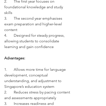
2.	The first year focuses on 
foundational knowledge and study 
skills
3.	The second year emphasises 
exam preparation and higher-level 
content
4.	Designed for steady progress, 
allowing students to consolidate 
learning and gain confidence
Advantages:
1.	Allows more time for language 
development, conceptual 
understanding, and adjustment to 
Singapore’s education system
2.	Reduces stress by pacing content 
and assessments appropriately
3.	Increases readiness and 