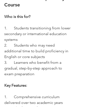
Course
Who is this for?
1.	Students transitioning from lower 
secondary or international education 
systems
2.	Students who may need 
additional time to build proficiency in 
English or core subjects
3.	Learners who benefit from a 
gradual, step-by-step approach to 
exam preparation
Key Features:
1.	Comprehensive curriculum 
delivered over two academic years