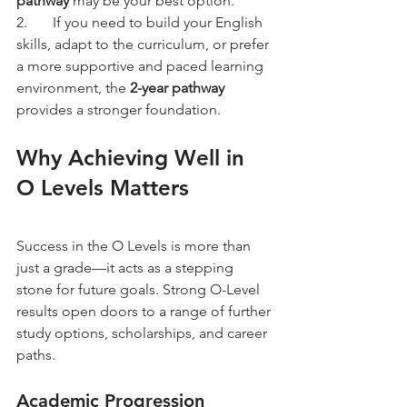
pathway
 may be your best option.
2.	If you need to build your English 
skills, adapt to the curriculum, or prefer 
a more supportive and paced learning 
environment, the 
2-year pathway
provides a stronger foundation.
Why Achieving Well in 
O Levels Matters
Success in the O Levels is more than 
just a grade—it acts as a stepping 
stone for future goals. Strong O-Level 
results open doors to a range of further 
study options, scholarships, and career 
paths.
Academic Progression