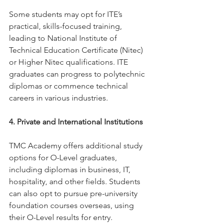
Some students may opt for ITE’s 
practical, skills-focused training, 
leading to National Institute of 
Technical Education Certificate (Nitec) 
or Higher Nitec qualifications. ITE 
graduates can progress to polytechnic 
diplomas or commence technical 
careers in various industries.
4. Private and International Institutions
TMC Academy offers additional study 
options for O-Level graduates, 
including diplomas in business, IT, 
hospitality, and other fields. Students 
can also opt to pursue pre-university 
foundation courses overseas, using 
their O-Level results for entry.