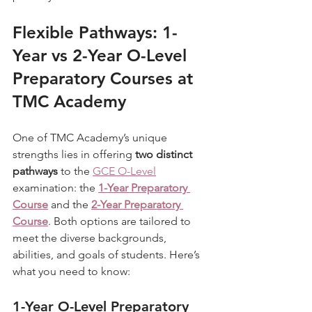
Flexible Pathways: 1-
Year vs 2-Year O-Level 
Preparatory Courses at 
TMC Academy
One of TMC Academy’s unique 
strengths lies in offering 
two distinct 
pathways
 to the 
GCE O-Level
examination: the 
1-Year Preparatory 
Course
 and the 
2-Year Preparatory 
Course
. Both options are tailored to 
meet the diverse backgrounds, 
abilities, and goals of students. Here’s 
what you need to know:
1-Year O-Level Preparatory 