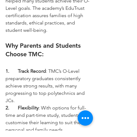
helped many students achieve their O-
Level goals. The academy’s EduTrust 
certification assures families of high 
standards, ethical practices, and 
student well-being.
Why Parents and Students 
Choose TMC:
1.	Track Record
: TMC’s O-Level 
preparatory graduates consistently 
achieve strong results, with many 
progressing to top polytechnics and 
JCs.
2.	Flexibility
: With options for full-
time and part-time study, students can 
customise their learning to suit their 
personal and family needs.