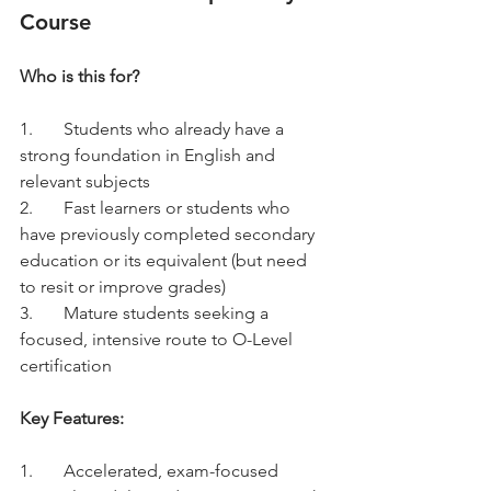
Course
Who is this for?
1.	Students who already have a 
strong foundation in English and 
relevant subjects
2.	Fast learners or students who 
have previously completed secondary 
education or its equivalent (but need 
to resit or improve grades)
3.	Mature students seeking a 
focused, intensive route to O-Level 
certification
Key Features:
1.	Accelerated, exam-focused 