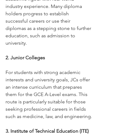
industry experience. Many diploma 
holders progress to establish 
successful careers or use their 
diplomas as a stepping stone to further 
education, such as admission to 
university.
2. Junior Colleges
For students with strong academic 
interests and university goals, JCs offer 
an intense curriculum that prepares 
them for the GCE A-Level exams. This 
route is particularly suitable for those 
seeking professional careers in fields 
such as medicine, law, and engineering.
3. Institute of Technical Education (ITE)