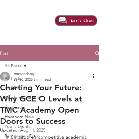
Let's Chat!
Post
All Posts
tmcacademy
All Posts
Jul 30, 2025
5 min read
Charting Your Future:
Articles
Why GCE O Levels at
Academic Journal
Graduation
TMC Academy Open
Hawthorn Now
Doors to Success
Public Events
Updated:
Aug 11, 2025
Registration Form
In Singapore’s competitive academic 