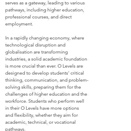
serves as a gateway, leading to various 
pathways, including higher education, 
professional courses, and direct 
employment.
In a rapidly changing economy, where 
technological disruption and 
globalisation are transforming 
industries, a solid academic foundation 
is more crucial than ever. O Levels are 
designed to develop students' critical 
thinking, communication, and problem-
solving skills, preparing them for the 
challenges of higher education and the 
workforce. Students who perform well 
in their O Levels have more options 
and flexibility, whether they aim for 
academic, technical, or vocational 
pathways.