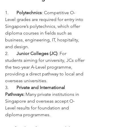
1.	
Polytechnics
: Competitive O-
Level grades are required for entry into 
Singapore’s polytechnics, which offer 
diploma courses in fields such as 
business, engineering, IT, hospitality, 
and design.
2.	
Junior Colleges (JC)
: For 
students aiming for university, JCs offer 
the two-year A-Level programme, 
providing a direct pathway to local and 
overseas universities.
3.	
Private and International 
Pathways: 
Many private institutions in 
Singapore and overseas accept O-
Level results for foundation and 
diploma programmes.