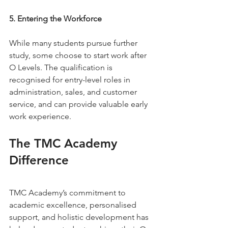
5. Entering the Workforce
While many students pursue further 
study, some choose to start work after 
O Levels. The qualification is 
recognised for entry-level roles in 
administration, sales, and customer 
service, and can provide valuable early 
work experience.
The TMC Academy 
Difference
TMC Academy’s commitment to 
academic excellence, personalised 
support, and holistic development has 