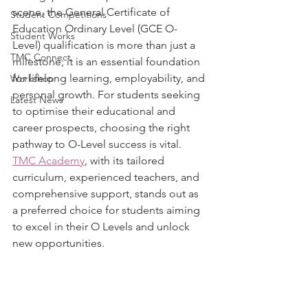
scene, the General Certificate of 
Student Competitions
Education Ordinary Level (GCE O-
Student Works
Level) qualification is more than just a 
TMC Connect
milestone; it is an essential foundation 
for lifelong learning, employability, and 
Workshop
personal growth. For students seeking 
Latest News
to optimise their educational and 
career prospects, choosing the right 
pathway to O-Level success is vital. 
TMC Academy
, with its tailored 
curriculum, experienced teachers, and 
comprehensive support, stands out as 
a preferred choice for students aiming 
to excel in their O Levels and unlock 
new opportunities.