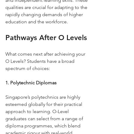
and independent learning skills. These 
qualities are crucial for adapting to the 
rapidly changing demands of higher 
education and the workforce.
Pathways After O Levels
What comes next after achieving your 
O Levels? Students have a broad 
spectrum of choices:
1. Polytechnic Diplomas
Singapore’s polytechnics are highly 
esteemed globally for their practical 
approach to learning. O-Level 
graduates can select from a range of 
diploma programmes, which blend 
academic rigour with real-world 