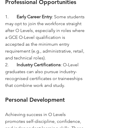
Professional Opportunities
1.	
Early Career Entry
: Some students 
may opt to join the workforce straight 
after O Levels, especially in roles where 
a GCE O-Level qualification is 
accepted as the minimum entry 
requirement (e.g., administrative, retail, 
and technical roles).
2.	
Industry Certifications
: O-Level 
graduates can also pursue industry-
recognised certificates or traineeships 
that combine work and study.
Personal Development
Achieving success in O Levels 
promotes self-discipline, confidence, 