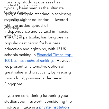
For many, studying overseas has 
Student Competitions
typically been seen as the ultimate 
Student Works
goal, or the gold standard in achieving 
a quality higher education — layered 
TMC Connect
with the added appeal of 
Workshop
independence and cultural immersion. 
Latest News
The UK, in particular, has long been a 
popular destination for business 
education and rightly so, with 13 UK 
schools ranking in 
Financial Times’ top 
100 business school rankings
. However, 
we present an alternative option of 
great value and practicality by keeping 
things local, pursuing a degree in 
Singapore. 
If you are considering furthering your 
studies soon, it’s worth considering the 
mid-year intake in a 
private institution 