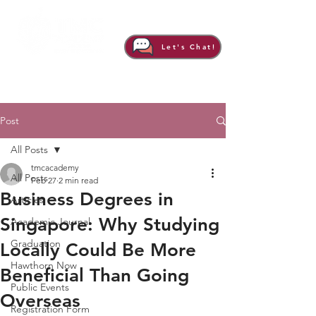
Let's Chat!
Post
All Posts
tmcacademy
All Posts
Feb 27
2 min read
Business Degrees in
Articles
Singapore: Why Studying
Academic Journal
Graduation
Locally Could Be More
Hawthorn Now
Beneficial Than Going
Public Events
Overseas
Registration Form