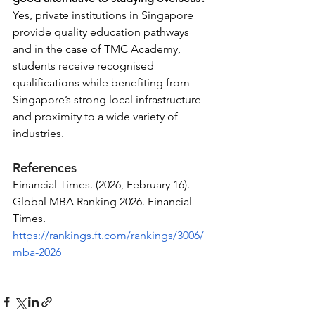
Yes, private institutions in Singapore 
provide quality education pathways 
and in the case of TMC Academy, 
students receive recognised 
qualifications while benefiting from 
Singapore’s strong local infrastructure 
and proximity to a wide variety of 
industries.
References
Financial Times. (2026, February 16). 
Global MBA Ranking 2026. Financial 
Times. 
https://rankings.ft.com/rankings/3006/
mba-2026