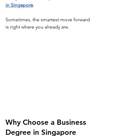
in Singapore
.  
Sometimes, the smartest move forward 
is right where you already are. 
Why Choose a Business 
Degree in Singapore 