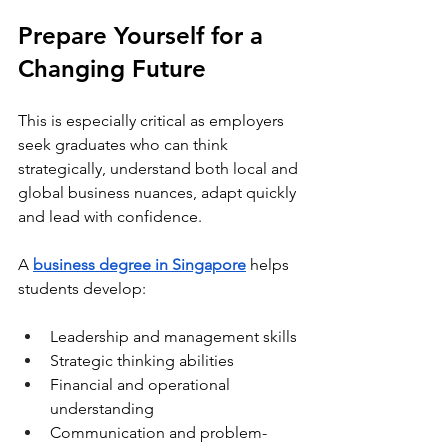
Prepare Yourself for a 
Changing Future
This is especially critical as employers 
seek graduates who can think 
strategically, understand both local and 
global business nuances, adapt quickly 
and lead with confidence.
A 
business degree in Singapore
 helps 
students develop:
Leadership and management skills
Strategic thinking abilities
Financial and operational 
understanding
Communication and problem-