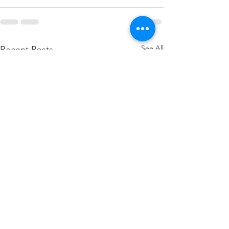
See All
Recent Posts