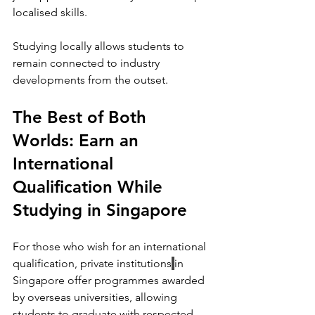
localised skills. 
Studying locally allows students to 
remain connected to industry 
developments from the outset.
The Best of Both 
Worlds: Earn an 
International 
Qualification While 
Studying in Singapore
For those who wish for an international 
qualification, private institutions
in 
Singapore
offer programmes awarded 
by overseas universities, allowing 
students to graduate with respected 