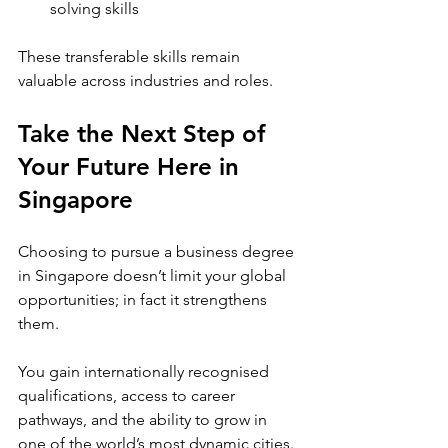
solving skills
These transferable skills remain 
valuable across industries and roles.
Take the Next Step of 
Your Future Here in 
Singapore
Choosing to pursue a business degree 
in Singapore doesn’t limit your global 
opportunities; in fact it strengthens 
them.
You gain internationally recognised 
qualifications, access to career 
pathways, and the ability to grow in 
one of the world’s most dynamic cities.