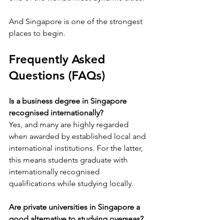
And Singapore is one of the strongest 
places to begin.
Frequently Asked 
Questions (FAQs)
Is a business degree in Singapore 
recognised internationally?
Yes, and many are highly regarded 
when awarded by established local and 
international institutions. For the latter, 
this means students graduate with 
internationally recognised 
qualifications while studying locally. 
Are private universities in Singapore a 
good alternative to studying overseas?