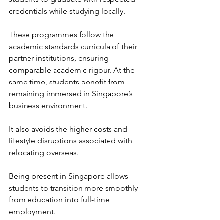
credentials while studying locally. 
These programmes follow the 
academic standards curricula of their 
partner institutions, ensuring 
comparable academic rigour. At the 
same time, students benefit from 
remaining immersed in Singapore’s 
business environment.
It also avoids the higher costs and 
lifestyle disruptions associated with 
relocating overseas. 
Being present in Singapore allows 
students to transition more smoothly 
from education into full-time 
employment. 