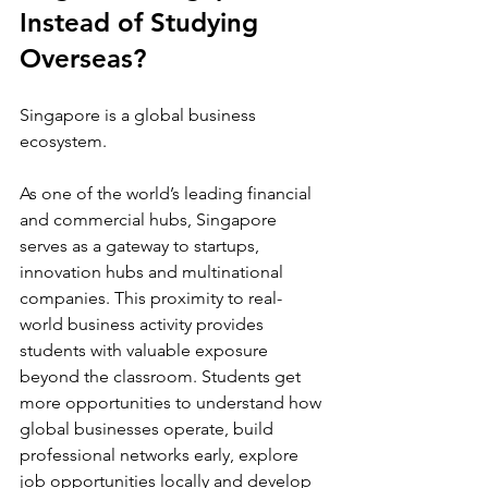
Instead of Studying 
Overseas?
Singapore is a global business 
ecosystem.
As one of the world’s leading financial 
and commercial hubs, Singapore 
serves as a gateway to startups, 
innovation hubs and multinational 
companies. This proximity to real-
world business activity provides 
students with valuable exposure 
beyond the classroom. Students get 
more opportunities to understand how 
global businesses operate, build 
professional networks early, explore 
job opportunities locally and develop 