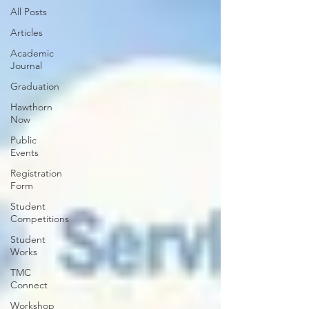
All Posts
Articles
Academic
Journal
Graduation
Hawthorn
Now
Public
Events
Registration
Form
Student
Competitions
Student
Works
TMC
Connect
Workshop