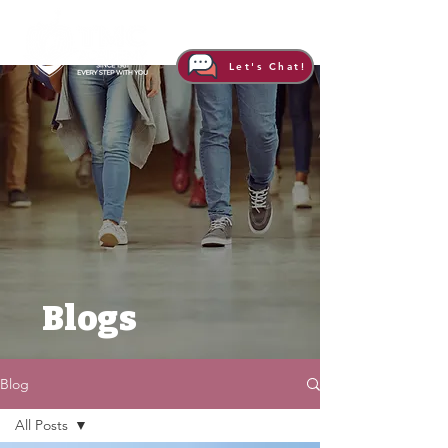
Let's Chat!
Blogs
Blog
All Posts