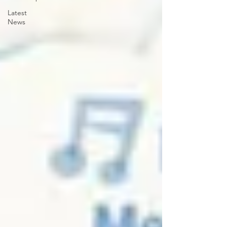
Latest
News