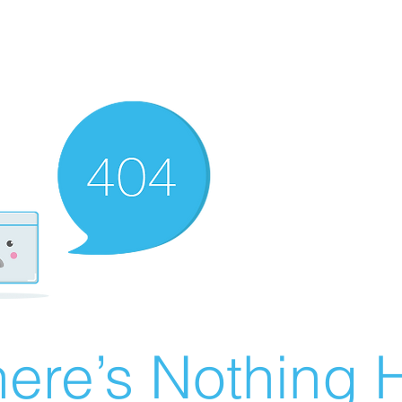
ere’s Nothing H