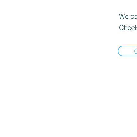
We can
Check