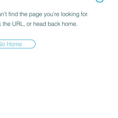
’t find the page you’re looking for.
 the URL, or head back home.
Go Home