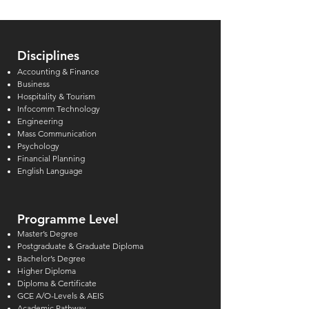
Disciplines
Accounting & Finance
Business
Hospitality & Tourism
Infocomm Technology
Engineering
Mass Communication
Psychology
Financial Planning
English Language
Programme Level
Master’s Degree
Postgraduate & Graduate Diploma
Bachelor’s Degree
Higher Diploma
Diploma & Certificate
GCE A/O-Levels & AEIS
Academic Pathway