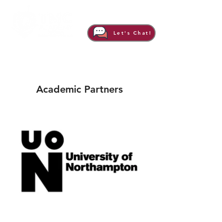
Let's Chat!
Academic Partners