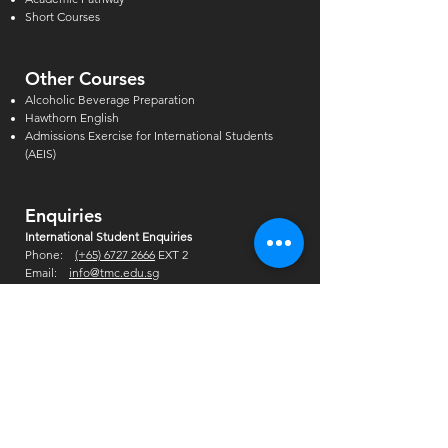
Short Courses
Other Courses
Alcoholic Beverage Preparation
Hawthorn English
Admissions Exercise for Internati
onal Students
(AEIS)
Enquiries
International Student Enquiries
Phone:
(+65) 6727 2666
EXT 2
Email:
info@tmc.edu.sg
Whats app:
+65 9346 8500
Local Student Enquiries
Phone:
(+65) 6727 2666
Email:
local@tmc.edu.sg
Whats app:
+65 9346 8500
China Office
Phone:
(+65) 6727 2666
Ext: 404