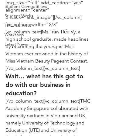
img_size=”full” add_caption=”yes” 
Student Competitions
alignment=”center” 
Student Works
onclick=”link_image”][/vc_column]
[vc_column width=”2/3″]
TMC Connect
[vc_column_text]Ms Trần Tiểu Vy, a 
Workshop
high school graduate, made headlines 
Latest News
by becoming the youngest Miss 
Vietnam ever crowned in the history of 
Miss Vietnam Beauty Pageant Contest.
[/vc_column_text][vc_column_text]
Wait… what has this got to 
do with our business in 
education?
[/vc_column_text][vc_column_text]TMC 
Academy Singapore collaborated with 
university partners in Vietnam and UK, 
namely University of Technology and 
Education (UTE) and University of 