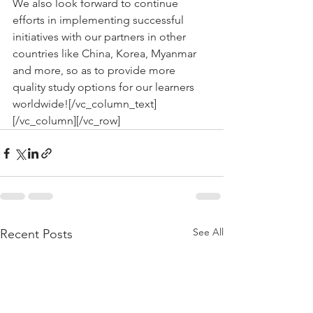
We also look forward to continue 
efforts in implementing successful 
initiatives with our partners in other 
countries like China, Korea, Myanmar 
and more, so as to provide more 
quality study options for our learners 
worldwide![/vc_column_text]
[/vc_column][/vc_row]
See All
Recent Posts