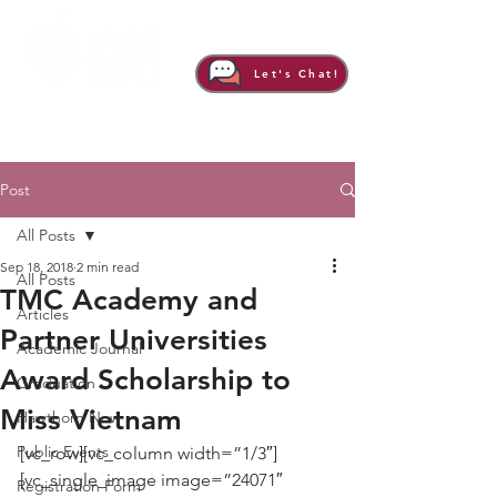
Let's Chat!
Post
All Posts
Sep 18, 2018
2 min read
All Posts
TMC Academy and
Articles
Partner Universities
Academic Journal
Award Scholarship to
Graduation
Miss Vietnam
Hawthorn Now
Public Events
[vc_row][vc_column width=”1/3″]
[vc_single_image image=”24071″ 
Registration Form