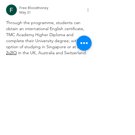
Can Support
Free Bloodmoney
May 21
Through the programme, students can 
obtain an international English certificate, 
TMC Academy Higher Diploma and 
complete their University degree; with the 
option of studying in Singapore or at our 
2v2IO
 in the UK, Australia and Switzerland.
Edited
Like
Reply
Disciplines
Accounting & Finance
Business
Hospitality & Tourism