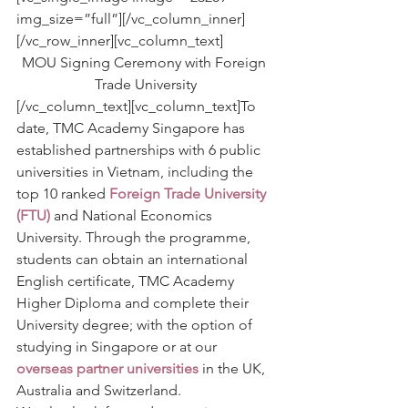
img_size=”full”][/vc_column_inner]
[/vc_row_inner][vc_column_text]
MOU Signing Ceremony with Foreign 
Trade University
[/vc_column_text][vc_column_text]To 
date, TMC Academy Singapore has 
established partnerships with 6 public 
universities in Vietnam, including the 
top 10 ranked 
Foreign Trade University 
(FTU)
and National Economics 
University. Through the programme, 
students can obtain an international 
English certificate, TMC Academy 
Higher Diploma and complete their 
University degree; with the option of 
studying in Singapore or at our 
overseas partner universities
 in the UK, 
Australia and Switzerland.