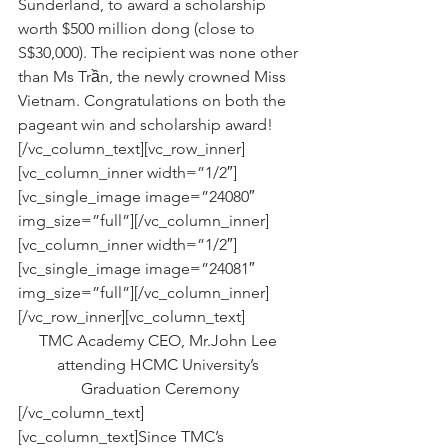
Sunderland, to award a scholarship 
worth $500 million dong (close to 
S$30,000). The recipient was none other 
than Ms Trần, the newly crowned Miss 
Vietnam. Congratulations on both the 
pageant win and scholarship award!
[/vc_column_text][vc_row_inner]
[vc_column_inner width=”1/2″]
[vc_single_image image=”24080″ 
img_size=”full”][/vc_column_inner]
[vc_column_inner width=”1/2″]
[vc_single_image image=”24081″ 
img_size=”full”][/vc_column_inner]
[/vc_row_inner][vc_column_text]
TMC Academy CEO, Mr.John Lee 
attending HCMC University’s 
Graduation Ceremony
[/vc_column_text]
[vc_column_text]Since TMC’s 