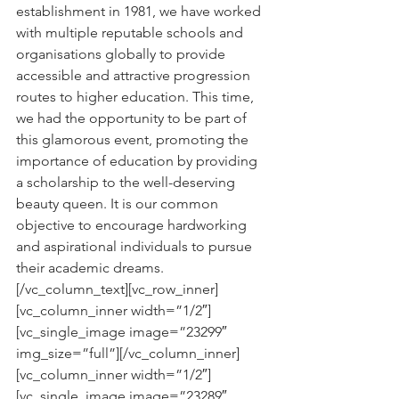
establishment in 1981, we have worked 
with multiple reputable schools and 
organisations globally to provide 
accessible and attractive progression 
routes to higher education. This time, 
we had the opportunity to be part of 
this glamorous event, promoting the 
importance of education by providing 
a scholarship to the well-deserving 
beauty queen. It is our common 
objective to encourage hardworking 
and aspirational individuals to pursue 
their academic dreams.
[/vc_column_text][vc_row_inner]
[vc_column_inner width=”1/2″]
[vc_single_image image=”23299″ 
img_size=”full”][/vc_column_inner]
[vc_column_inner width=”1/2″]
[vc_single_image image=”23289″ 