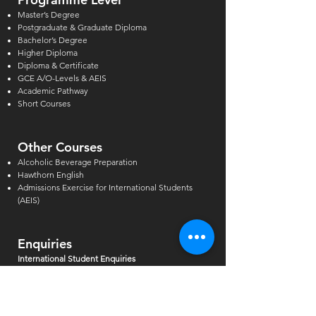
Master’s Degree
Postgraduate & Graduate Diploma
Bachelor’s Degree
Higher Diploma
Diploma & Certificate
GCE A/O-Levels & AEIS
Academic Pathway
Short Courses
Other Courses
Alcoholic Beverage Preparation
Hawthorn English
Admissions Exercise for Internati
onal Students
(AEIS)
Enquiries
International Student Enquiries
Phone:
(+65) 6727 2666
EXT 2
Email:
info@tmc.edu.sg
Whats app:
+65 9346 8500