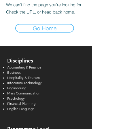
We can’t find the page you’re looking for.
Check the URL, or head back home.
Go Home
Disciplines
Accounting & Finance
Business
Hospitality & Tourism
Infocomm Technology
Engineering
Mass Communication
Psychology
Financial Planning
English Language
Programme Level