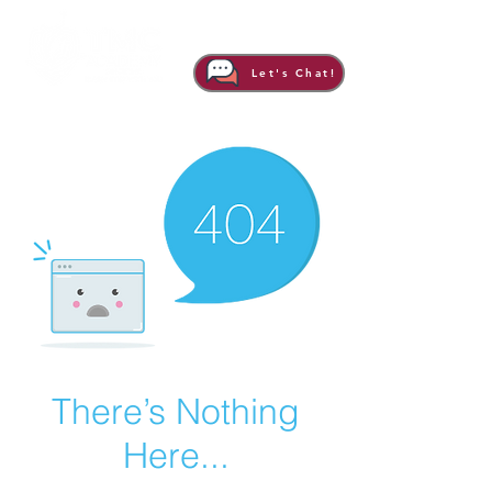
Let's Chat!
There’s Nothing
Here...