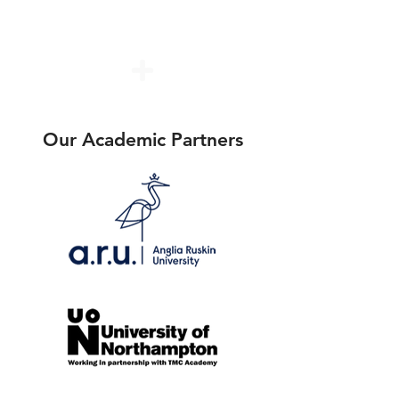
Program Fees
(International)
Our Academic Partners