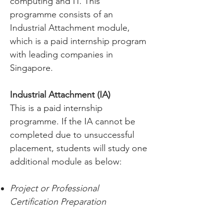
computing and IT. This
programme consists of an
Industrial Attachment module,
which is a paid internship program
with leading companies in
Singapore.
Industrial Attachment (IA)
This is a paid internship
programme. If the IA cannot be
completed due to unsuccessful
placement, students will study one
additional module as below:
Project or Professional
Certification Preparation