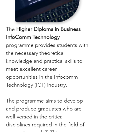
The
Higher Diploma in Business
InfoComm Technology
programme provides students with
the necessary theoretical
knowledge and practical skills to
meet excellent career
opportunities in the Infocomm
Technology (ICT) industry.
The programme aims to develop
and produce graduates who are
well-versed in the critical
disciplines required in the field of