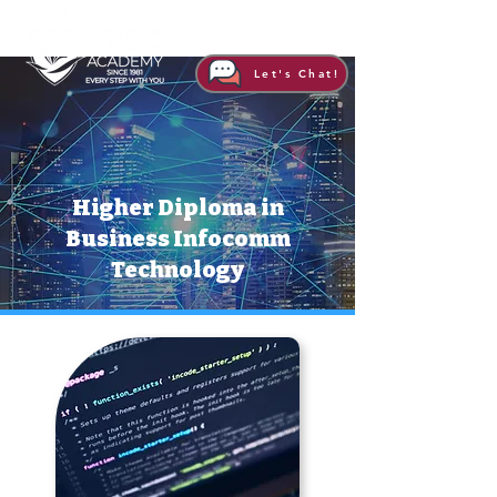
Let's Chat!
Higher Diploma in
Business Infocomm
Technology