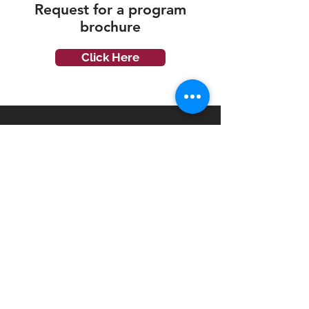
Request for a
program
brochure
Click Here
Disciplines
Accounting & Finance
Business
Hospitality & Tourism
Infocomm Technology
Engineering
Mass Communication
Psychology
Financial Planning
English Language
Programme Level