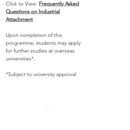
Click to View:
Frequently Asked
Questions on Industrial
Attachment
Upon completion of this
programme, students may apply
for further studies at overseas
universities*
.
*Subject to university approval
Duration