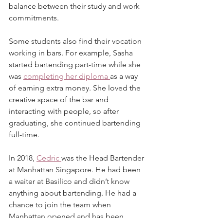
balance between their study and work 
commitments.
Some students also find their vocation 
working in bars. For example, Sasha 
started bartending part-time while she 
was 
completing her diploma 
as a way 
of earning extra money. She loved the 
creative space of the bar and 
interacting with people, so after 
graduating, she continued bartending 
full-time.
In 2018, 
Cedric 
was the Head Bartender 
at Manhattan Singapore. He had been 
a waiter at Basilico and didn’t know 
anything about bartending. He had a 
chance to join the team when 
Manhattan opened and has been 