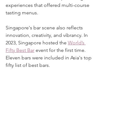
experiences that offered multi-course 
tasting menus.
Singapore's bar scene also reflects 
innovation, creativity, and vibrancy. In 
2023, Singapore hosted the 
World’s 
Fifty Best Bar
 event for the first time. 
Eleven bars were included in Asia's top 
fifty list of best bars.