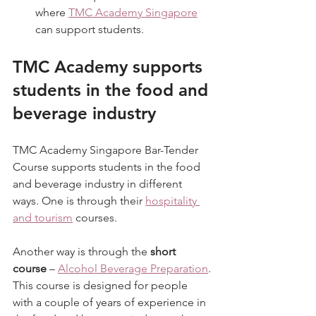
where 
TMC Academy Singapore
can support students.
TMC Academy supports 
students in the food and 
beverage industry
TMC Academy Singapore Bar-Tender 
Course supports students in the food 
and beverage industry in different 
ways. One is through their 
hospitality 
and tourism
 courses.
Another way is through the 
short 
course
 – 
Alcohol Beverage Preparation
.
This course is designed for people 
with a couple of years of experience in 