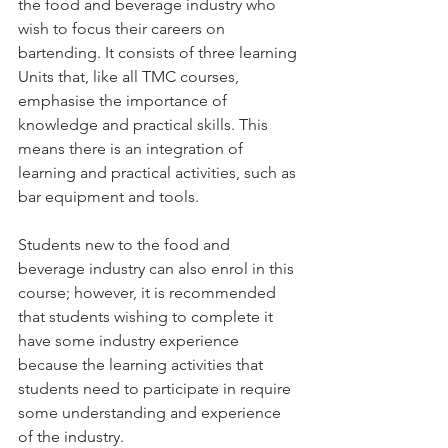
the food and beverage industry who 
wish to focus their careers on 
bartending. It consists of three learning 
Units that, like all TMC courses, 
emphasise the importance of 
knowledge and practical skills. This 
means there is an integration of 
learning and practical activities, such as 
bar equipment and tools.
Students new to the food and 
beverage industry can also enrol in this 
course; however, it is recommended 
that students wishing to complete it 
have some industry experience 
because the learning activities that 
students need to participate in require 
some understanding and experience 
of the industry.