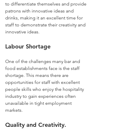
to differentiate themselves and provide 
patrons with innovative ideas and 
drinks, making it an excellent time for 
staff to demonstrate their creativity and 
innovative ideas.
Labour Shortage
One of the challenges many bar and 
food establishments face is the staff 
shortage. This means there are 
opportunities for staff with excellent 
people skills who enjoy the hospitality 
industry to gain experiences often 
unavailable in tight employment 
markets.
Quality and Creativity.