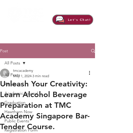
Let's Chat!
Post
All Posts
tmcacademy
All Posts
May 1, 2024
3 min read
Unleash Your Creativity:
Articles
Learn Alcohol Beverage
Academic Journal
Graduation
Preparation at TMC
Hawthorn Now
Academy Singapore Bar-
Public Events
Tender Course.
Registration Form