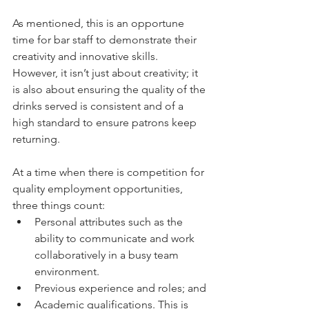
As mentioned, this is an opportune 
time for bar staff to demonstrate their 
creativity and innovative skills. 
However, it isn’t just about creativity; it 
is also about ensuring the quality of the 
drinks served is consistent and of a 
high standard to ensure patrons keep 
returning.
At a time when there is competition for 
quality employment opportunities, 
three things count:
Personal attributes such as the 
ability to communicate and work 
collaboratively in a busy team 
environment.
Previous experience and roles; and
Academic qualifications. This is 