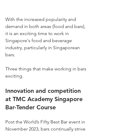
With the increased popularity and 
demand in both areas (food and bars), 
it is an exciting time to work in 
Singapore's food and beverage 
industry, particularly in Singaporean 
bars.
Three things that make working in bars 
exciting.
Innovation and competition 
at TMC Academy Singapore 
Bar-Tender Course
Post the World’s Fifty Best Bar event in 
November 2023, bars continually strive 