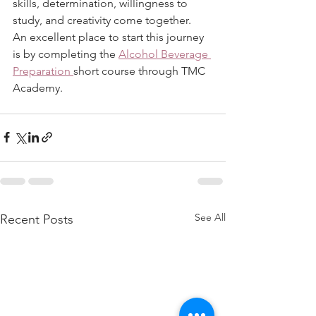
skills, determination, willingness to 
study, and creativity come together.
An excellent place to start this journey 
is by completing the 
Alcohol Beverage 
Preparation 
short course through TMC 
Academy. 
See All
Recent Posts