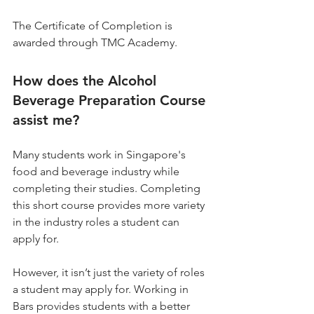
The Certificate of Completion is 
awarded through TMC Academy.
How does the Alcohol 
Beverage Preparation Course 
assist me?
Many students work in Singapore's 
food and beverage industry while 
completing their studies. Completing 
this short course provides more variety 
in the industry roles a student can 
apply for.
However, it isn’t just the variety of roles 
a student may apply for. Working in 
Bars provides students with a better 