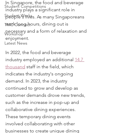
In Singapore, the food and beverage 
Student Competitions
industry plays a significant role in 
Student Works
people's lives. As many Singaporeans 
work long hours, dining out is 
TMC Connect
necessary and a form of relaxation and 
Workshop
enjoyment.
Latest News
In 2022, the food and beverage 
industry employed an additional 
14.7 
thousand
 staff in the field, which 
indicates the industry's ongoing 
demand. In 2023, the industry 
continued to grow and develop as 
customer demands drove new trends, 
such as the increase in pop-up and 
collaborative dining experiences. 
These temporary dining events 
involved collaborating with other 
businesses to create unique dining 