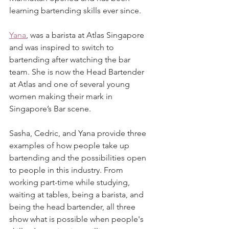
learning bartending skills ever since.
Yana
, was a barista at Atlas Singapore 
and was inspired to switch to 
bartending after watching the bar 
team. She is now the Head Bartender 
at Atlas and one of several young 
women making their mark in 
Singapore’s Bar scene.
Sasha, Cedric, and Yana provide three 
examples of how people take up 
bartending and the possibilities open 
to people in this industry. From 
working part-time while studying, 
waiting at tables, being a barista, and 
being the head bartender, all three 
show what is possible when people's 