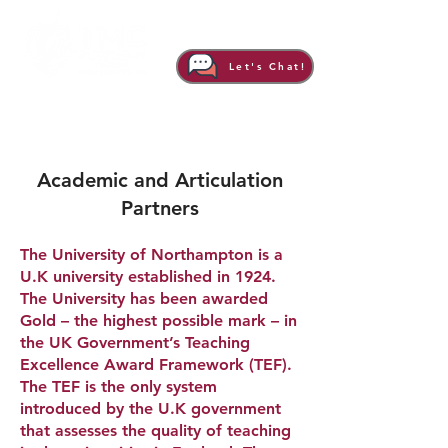
Let's Chat!
Academic and Articulation
Partners
The University of Northampton is a
U.K university established in 1924.
The University has been awarded
Gold – the highest possible mark – in
the UK Government’s Teaching
Excellence Award Framework (TEF).
The TEF is the only system
introduced by the U.K government
that assesses the quality of teaching