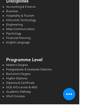
Disciplines
Accounting & Finance
Business
Hospitality & Tourism
Infocomm Technology
Engineering
Mass Communication
Psychology
Financial Planning
English Language
Programme Level
Master’s Degree
Postgraduate & Graduate Diploma
Bachelor’s Degree
Higher Diploma
Diploma & Certificate
GCE A/O-Levels & AEIS
Academic Pathway
Short Courses