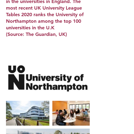
in the universities in England. The
most recent UK University League
Tables 2020 ranks the University of
Northampton among the top 100
universities in the U.K
(Source: The Guardian, UK)