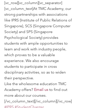
[vc_row][vc_column][vc_separator]
[vc_column_text]At TMC Academy, our 
strong partnerships with associations 
like IPRS (Institute of Public Relations of 
Singapore), SCS (Singapore Computer 
Society) and SPS (Singapore 
Psychological Society) provides 
students with ample opportunities to 
learn and work with industry people, 
which proves to be a valuable 
experience. We also encourage 
students to participate in cross 
disciplinary activities, so as to widen 
their perspective.
Like the wholesome education TMC 
Academy offers? 
Email us
 to find out 
more about our courses.
[/vc_column_text][/vc_column][/vc_row]
#IPRS
#StudentChapter