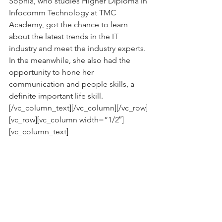
Sophia, who studies Higher Diploma in 
Infocomm Technology at TMC 
Academy, got the chance to learn 
about the latest trends in the IT 
industry and meet the industry experts. 
In the meanwhile, she also had the 
opportunity to hone her 
communication and people skills, a 
definite important life skill.
[/vc_column_text][/vc_column][/vc_row]
[vc_row][vc_column width=”1/2″]
[vc_column_text]