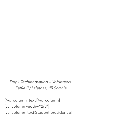
Day 1 TechInnovation – Volunteers 
Selfie (L) Lalethaa, (R) Sophia
[/vc_column_text][/vc_column]
[vc_column width=”2/3″]
[vc_column_text]Student president of 