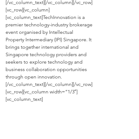
[/vc_column_text][/vc_column][/vc_row]
[vc_row][vc_column]
[vc_column_text]TechInnovation is a 
premier technology-industry brokerage 
event organised by Intellectual 
Property Intermediary (IPI) Singapore. It 
brings together international and 
Singapore technology providers and 
seekers to explore technology and 
business collaboration opportunities 
through open innovation.
[/vc_column_text][/vc_column][/vc_row]
[vc_row][vc_column width=”1/3″]
[vc_column_text]