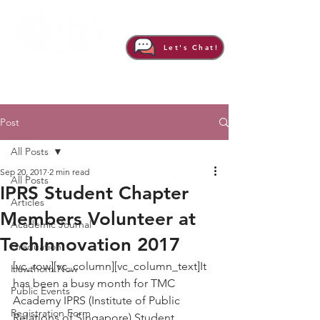
Let's Chat!
Post
All Posts
Sep 20, 2017
2 min read
All Posts
IPRS Student Chapter
Articles
Members Volunteer at
Academic Journal
TechInnovation 2017
Graduation
[vc_row][vc_column][vc_column_text]It 
Hawthorn Now
has been a busy month for TMC 
Public Events
Academy IPRS (Institute of Public 
Registration Form
Relations of Singapore) Student 