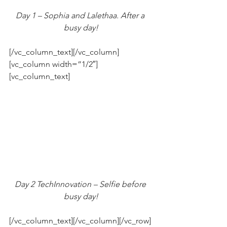
Day 1 – Sophia and Lalethaa. After a 
busy day!
[/vc_column_text][/vc_column]
[vc_column width=”1/2″]
[vc_column_text]
Day 2 TechInnovation – Selfie before 
busy day!
[/vc_column_text][/vc_column][/vc_row]