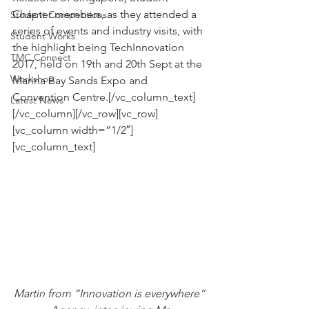
Chapter members, as they attended a 
Student Competitions
series of events and industry visits, with 
Student Works
the highlight being TechInnovation 
TMC Connect
2017, held on 19th and 20th Sept at the 
Workshop
Marina Bay Sands Expo and 
Convention Centre.[/vc_column_text]
Latest News
[/vc_column][/vc_row][vc_row]
[vc_column width=”1/2″]
[vc_column_text]
Martin from “Innovation is everywhere” 