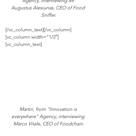
Agency, interviewing Mr 
Augustus Alesiunas, CEO of Food 
Sniffer.
[/vc_column_text][/vc_column]
[vc_column width=”1/2″]
[vc_column_text]
Martin, from “Innovation is 
everywhere” Agency, interviewing 
Marco Vitale, CEO of Foodchain.