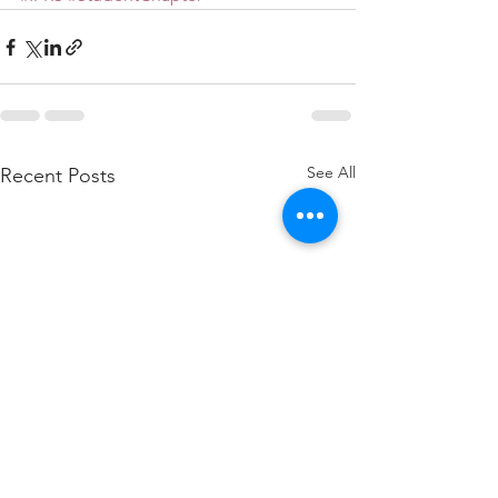
See All
Recent Posts