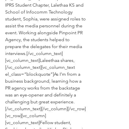
IPRS Student Chapter, Lalethaa KS and 
School of Infocomm Technology 
student, Sophia, were assigned roles to 
assist the media personnel during the 
event. Working alongside Pinpoint PR 
Agency, the students helped to 
prepare the delegates for their media 
interviews.[/vc_column_text]
[vc_column_text]Laleethaa shares,
[/vc_column_text][vc_column_text 
el_class=”blockquote”]As I’m from a 
business background, learning how a 
PR agency works from the backstage 
was an eye-opener and definitely a 
challenging but great experience.
[/vc_column_text][/vc_column][/vc_row]
[vc_row][vc_column]
[vc_column_text]Fellow student, 