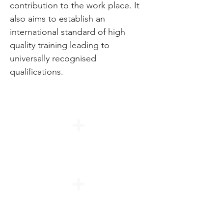
contribution to the work place. It
also aims to establish an
international standard of high
quality training leading to
universally recognised
qualifications.
Duration
Modules
Entry Requirements