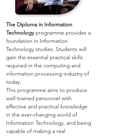
The Diploma in Information
Technology
programme provides a
foundation in Information
Technology studies. Students will
gain the essential practical skills
required in the computing and
information processing industry of
today.
This programme aims to produce
well-trained personnel with
effective and practical knowledge
in the ever-changing world of
Information Technology, and being
capable of making a real