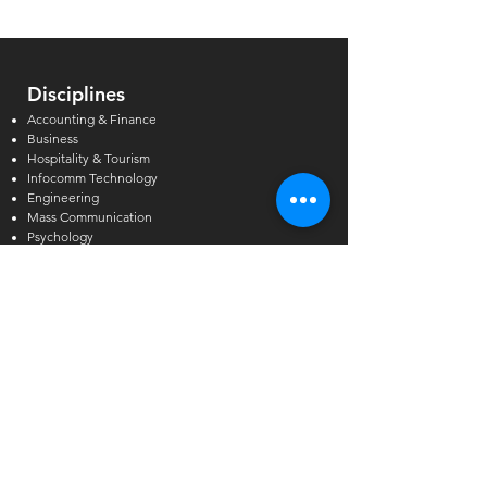
Disciplines
Accounting & Finance
Business
Hospitality & Tourism
Infocomm Technology
Engineering
Mass Communication
Psychology
Financial Planning
English Language
Programme Level
Master’s Degree
Postgraduate & Graduate Diploma
Bachelor’s Degree
Higher Diploma
Diploma & Certificate
GCE A/O-Levels & AEIS