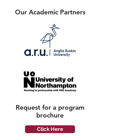
Our Academic Partners
Request for a
program
brochure
Click Here