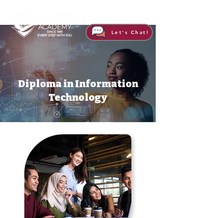
Let's Chat!
Diploma in Information
Technology